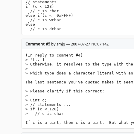
// statements ...

if (c < 128)

  // c is char

else if(c <= 0xFFFF)

  // c is wchar

else

  // c is dchar
Comment #5
by smjg — 2007-07-27T10:07:14Z
(In reply to comment #4)

> "[...]

> Otherwise, it resolves to the type with the
> 

> Which type does a character literal with an
The last sentence you've quoted makes it seem 
> Please clarify if this correct:

> 

> uint c;

> // statements ...

> if (c < 128)

>   // c is char

If c is a uint, then c is a uint.  But what y