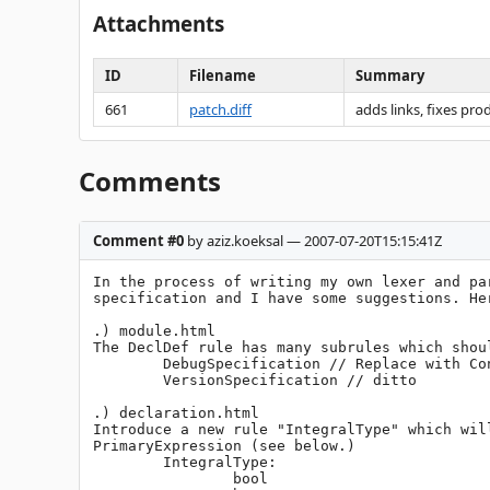
Attachments
ID
Filename
Summary
661
patch.diff
adds links, fixes pr
Comments
Comment #0
by aziz.koeksal — 2007-07-20T15:15:41Z
In the process of writing my own lexer and pa
specification and I have some suggestions. Her
.) module.html

The DeclDef rule has many subrules which shou
	DebugSpecification // Replace with ConditionalDeclaration

	VersionSpecification // ditto

.) declaration.html

Introduce a new rule "IntegralType" which wil
PrimaryExpression (see below.)

	IntegralType:

		bool
