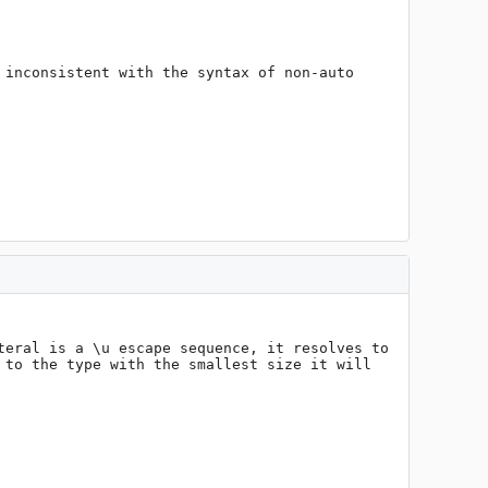
inconsistent with the syntax of non-auto 
eral is a \u escape sequence, it resolves to 
to the type with the smallest size it will 