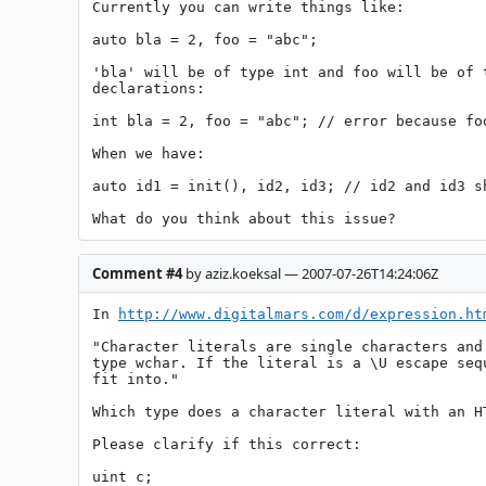
Currently you can write things like:

auto bla = 2, foo = "abc";

'bla' will be of type int and foo will be of 
declarations:

int bla = 2, foo = "abc"; // error because foo
When we have:

auto id1 = init(), id2, id3; // id2 and id3 s
What do you think about this issue?
Comment #4
by aziz.koeksal — 2007-07-26T14:24:06Z
In 
http://www.digitalmars.com/d/expression.ht
"Character literals are single characters and
type wchar. If the literal is a \U escape seq
fit into."

Which type does a character literal with an H
Please clarify if this correct:

uint c;
