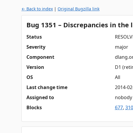
← Back to index
|
Original Bugzilla link
Bug 1351 – Discrepancies in the 
Status
RESOLV
Severity
major
Component
dlang.o
Version
D1 (reti
OS
All
Last change time
2014-02
Assigned to
nobody
Blocks
677
,
31