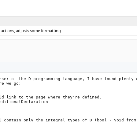
oductions, adjusts some formatting
rser of the D programming language, I have found plenty o
e we go:

ld link to the page where they're defined.

l contain only the integral types of D (bool - void from 