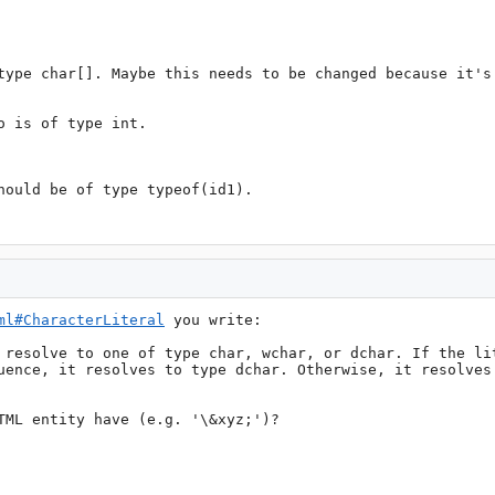
type char[]. Maybe this needs to be changed because it's 
 is of type int.

hould be of type typeof(id1).

ml#CharacterLiteral
 you write:

 resolve to one of type char, wchar, or dchar. If the lit
uence, it resolves to type dchar. Otherwise, it resolves 
TML entity have (e.g. '\&xyz;')?
