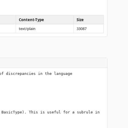
Content-Type
Size
text/plain
33087
f discrepancies in the language 
BasicType). This is useful for a subrule in 