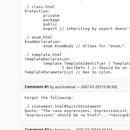
.) class.html

Protection:

	private

	package

	public

	export // inheriting by export doesn't make any sense.

.) enum.html

EnumDeclaration:

	enum EnumBody // Allows for "enum;"

.) template.html

TemplateDeclaration:

	template TemplateIdentifier ( TemplateParameterList )

		{ DeclDefs } // Should be on the above line.

TemplateParameterList // Has no colon.
Comment #1
by aziz.koeksal — 2007-07-20T15:36:39Z
Forgot the following:

.) statement.html#SwitchStatement

Quote: "The case expressions, ExpressionList,
"expressions" should be <a href="...">AssignE
Comment #2
by lovesyao — 2007-07-20T15:40:41Z