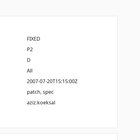
FIXED
P2
D
All
2007-07-20T15:15:00Z
patch, spec
aziz.koeksal