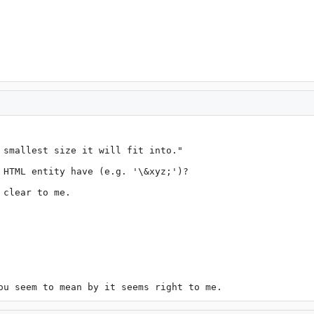
 smallest size it will fit into."

 HTML entity have (e.g. '\&xyz;')?

clear to me.

ou seem to mean by it seems right to me.