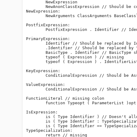
	NewExpression

	NewAnonClassExpression // Should be contained by NewExpression.

NewExpression:

	NewArguments ClassArguments BaseClasslistopt { DeclDefs } // Should be removed and replaced by NewAnonClassExpression.

PostfixExpression:

	PostfixExpression . Identifier // Identifier should be replaced by IdentifierList so that TemplateInstance is covered as well.

PrimaryExpression:

	Identifier // Should be replaced by IdentifierList

	.Identifier // Should be replaced by ". IdentifierList"

	BasicType . Identifier // BasicType should be replaced by IntegralType as suggested above.

	typeof ( Expression ) // missing

	typeof ( Expression ) . IdentifierList // missing

KeyExpression:

	ConditionalExpression // Should be AssignExpression.

ValueExpression:

	ConditionalExpression // Should be AssignExpression.

FunctionLiteral // missing colon

	function Typeopt ( ParameterList )opt FunctionBody // Allows for literals like "function int {}". Is this legal?

IsExpression:

	is ( Type Identifier ) // Doesn't allow for "is (int x[] == int[])"

	is ( Type Identifier : TypeSpecialization )

	is ( Type Identifier == TypeSpecialization )

TypeSpecialization:

	return // missing
