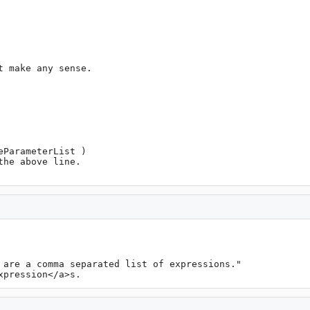
 are a comma separated list of expressions."

xpression</a>s.