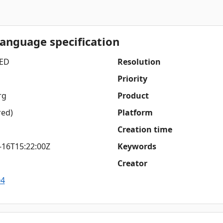
language specification
ED
Resolution
Priority
rg
Product
red)
Platform
Creation time
-16T15:22:00Z
Keywords
Creator
04