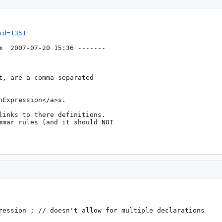
id=1351
m
  2007-07-20 15:36 -------

, are a comma separated

Expression</a>s.

inks to there definitions.

mmar rules (and it should NOT 
