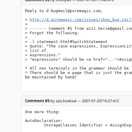
Reply to 
d-bugmail@puremagic.com
,

> 
http://d.puremagic.com/issues/show_bug.cgi?
> 

> ------- Comment #1 from 
aziz.kerim@gmail.co
> Forgot the following:

> 

> .) statement.html#SwitchStatement

> Quote: "The case expressions, ExpressionList
> list of

> expressions."

> "expressions" should be <a href="...">Assign
* All non terminals in the grammar should be l
* There should be a page that is just the gra
be maintained by hand)

Comment #3
by aziz.koeksal — 2007-07-20T16:27:41Z
One more thing:

AutoDeclaration:

        StorageClasses Identifier = AssignExpression ; // doesn't allow for multiple declarations
