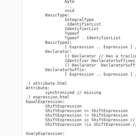
		byte

		...

		void

	BasicType:

		IntegralType

		.IdentifierList

		IdentifierList

		Typeof

		Typeof . IdentifierList

	BasicType2:

		[ Expression .. Expression ] // Slice expression is missing.

	Declarator:

		() Declarator // Has a trailing space. Should be "( Declarator )".

		Identifier DeclaratorSuffixes

		() Declarator  DeclaratorSuffixes // Should be "( Declarator ) DeclaratorSuffixes"

	DeclaratorSuffix:

		[ Expression .. Expression ] // Slice expression is missing.

.) attribute.html

Attribute:

	synchronized // missing

.) expression.html

EqualExpression:

	ShiftExpression

	ShiftExpression == ShiftExpression

	ShiftExpression != ShiftExpression

	ShiftExpression is ShiftExpression // This is covered in IdentityExpression already.

	ShiftExpression !is ShiftExpression // ditto

UnaryExpression:
