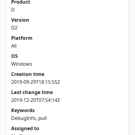
Product
D
Version
D2
Platform
All
OS
Windows
Creation time
2019-09-29T18:15:55Z
Last change time
2019-12-20T07:54:14Z
Keywords
DebugInfo, pull
Assigned to