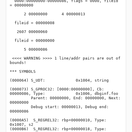
  0000:00000000-00000086, flags = 0000, fileid 
= 00000000

      2 00000000      4 00000013

  fileid = 00000008

   2607 00000060

  fileid = 00000000

      5 00000086

 <<<< WARNING >>>> 1 line/addr pairs are out of 
bounds!

*** SYMBOLS

(000064) S_UDT:             0x1004, string

(000073) S_GPROC32: [0000:00000000], Cb: 
00000086, Type:             0x1006, dbginf.foo

         Parent: 00000000, End: 00000000, Next: 
00000000

         Debug start: 00000013, Debug end: 
00000086

(0000A5)  S_REGREL32: rbp+00000010, Type:             
0x1007, s2

(0000B6)  S_REGREL32: rbp+00000018, Type:             