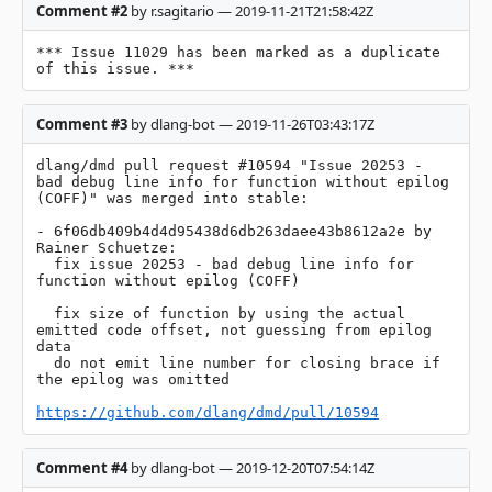
Comment #2
by r.sagitario — 2019-11-21T21:58:42Z
*** Issue 11029 has been marked as a duplicate 
of this issue. ***
Comment #3
by dlang-bot — 2019-11-26T03:43:17Z
dlang/dmd pull request #10594 "Issue 20253 - 
bad debug line info for function without epilog 
(COFF)" was merged into stable:

- 6f06db409b4d4d95438d6db263daee43b8612a2e by 
Rainer Schuetze:

  fix issue 20253 - bad debug line info for 
function without epilog (COFF)

  fix size of function by using the actual 
emitted code offset, not guessing from epilog 
data

  do not emit line number for closing brace if 
the epilog was omitted

https://github.com/dlang/dmd/pull/10594
Comment #4
by dlang-bot — 2019-12-20T07:54:14Z