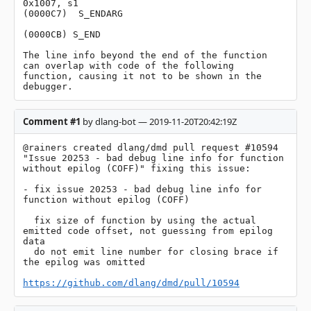
0x1007, s1

(0000C7)  S_ENDARG

(0000CB) S_END

The line info beyond the end of the function 
can overlap with code of the following 
function, causing it not to be shown in the 
debugger.
Comment #1
by dlang-bot — 2019-11-20T20:42:19Z
@rainers created dlang/dmd pull request #10594 
"Issue 20253 - bad debug line info for function 
without epilog (COFF)" fixing this issue:

- fix issue 20253 - bad debug line info for 
function without epilog (COFF)

  fix size of function by using the actual 
emitted code offset, not guessing from epilog 
data

  do not emit line number for closing brace if 
the epilog was omitted

https://github.com/dlang/dmd/pull/10594