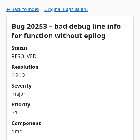
← Back to index
|
Original Bugzilla link
Bug 20253 – bad debug line info
for function without epilog
Status
RESOLVED
Resolution
FIXED
Severity
major
Priority
P1
Component
dmd