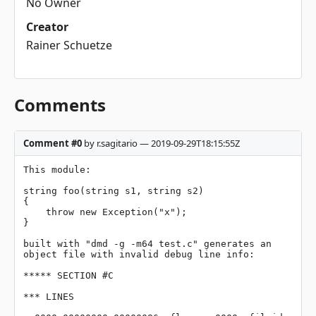
No Owner
Creator
Rainer Schuetze
Comments
Comment #0
by r.sagitario — 2019-09-29T18:15:55Z
This module:

string foo(string s1, string s2)

{

    throw new Exception("x");

}

built with "dmd -g -m64 test.c" generates an 
object file with invalid debug line info:

***** SECTION #C

*** LINES
