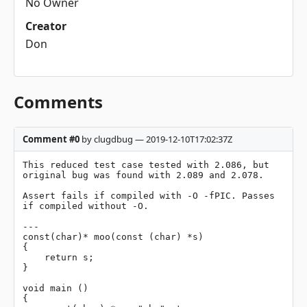
No Owner
Creator
Don
Comments
Comment #0
by clugdbug — 2019-12-10T17:02:37Z
This reduced test case tested with 2.086, but 
original bug was found with 2.089 and 2.078.

Assert fails if compiled with -O -fPIC. Passes 
if compiled without -O.

---

const(char)* moo(const (char) *s)

{

    return s;

}

void main ()

{
