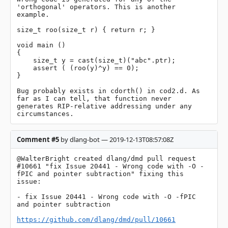
'orthogonal' operators. This is another 
example.

size_t roo(size_t r) { return r; }

void main ()

{

    size_t y = cast(size_t)("abc".ptr);

    assert ( (roo(y)^y) == 0);

}

Bug probably exists in cdorth() in cod2.d. As 
far as I can tell, that function never 
generates RIP-relative addressing under any 
circumstances.
Comment #5
by dlang-bot — 2019-12-13T08:57:08Z
@WalterBright created dlang/dmd pull request 
#10661 "fix Issue 20441 - Wrong code with -O -
fPIC and pointer subtraction" fixing this 
issue:

- fix Issue 20441 - Wrong code with -O -fPIC 
and pointer subtraction

https://github.com/dlang/dmd/pull/10661