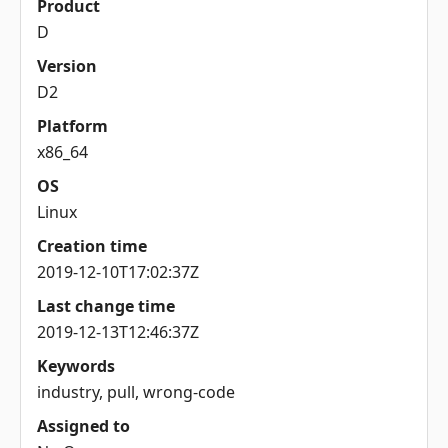
Product
D
Version
D2
Platform
x86_64
OS
Linux
Creation time
2019-12-10T17:02:37Z
Last change time
2019-12-13T12:46:37Z
Keywords
industry, pull, wrong-code
Assigned to