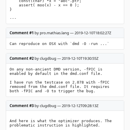
    const(char) *x = "abc".ptr;

    assert( moo(x) - x == 0 );

}

---
Comment #1
by pro.mathias.lang — 2019-12-10T18:02:27Z
Can reproduce on OSX with `dmd -O -run ...`
Comment #2
by clugdbug — 2019-12-10T19:30:55Z
On any non-ancient DMD version, -fPIC is 
enabled by default in the dmd.conf file.

I have run the testcase on 2.078 with -fPIC 
removed from the dmd.conf file. It requires 
both -fPIC and -O to trigger the bug.
Comment #3
by clugdbug — 2019-12-12T09:28:13Z
And here is what the optimizer produces. The 
problematic instruction is highlighted.
