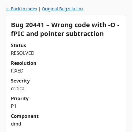
← Back to index
|
Original Bugzilla link
Bug 20441 – Wrong code with -O -
fPIC and pointer subtraction
Status
RESOLVED
Resolution
FIXED
Severity
critical
Priority
P1
Component
dmd