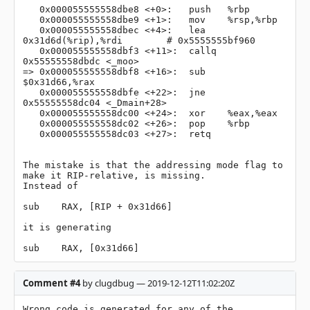
   0x000055555558dbe8 <+0>:   push   %rbp

   0x000055555558dbe9 <+1>:   mov    %rsp,%rbp

   0x000055555558dbec <+4>:   lea    
0x31d6d(%rip),%rdi        # 0x5555555bf960

   0x000055555558dbf3 <+11>:  callq  
0x55555558dbdc <_moo>

=> 0x000055555558dbf8 <+16>:  sub    
$0x31d66,%rax

   0x000055555558dbfe <+22>:  jne    
0x55555558dc04 <_Dmain+28>

   0x000055555558dc00 <+24>:  xor    %eax,%eax

   0x000055555558dc02 <+26>:  pop    %rbp

   0x000055555558dc03 <+27>:  retq 

The mistake is that the addressing mode flag to 
make it RIP-relative, is missing.

Instead of

sub    RAX, [RIP + 0x31d66]

it is generating

sub    RAX, [0x31d66]
Comment #4
by clugdbug — 2019-12-12T11:02:20Z
Wrong code is generated for any of the 