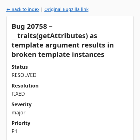
← Back to index
|
Original Bugzilla link
Bug 20758 –
__traits(getAttributes) as
template argument results in
broken template instances
Status
RESOLVED
Resolution
FIXED
Severity
major
Priority
P1