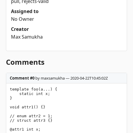
pull, rejects-valid
Assigned to
No Owner
Creator
Max Samukha
Comments
Comment #0
by maxsamukha — 2020-04-22T10:45:02Z
template foo(a...) {

    static int x;

}

void attr1() {}

// enum attr2 = 1;

// struct attr3 {}

@attr1 int x;
