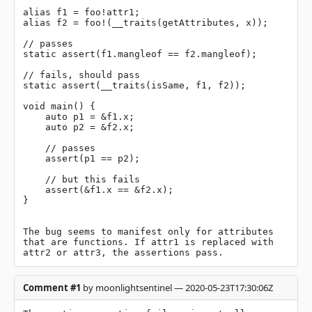
alias f1 = foo!attr1;

alias f2 = foo!(__traits(getAttributes, x));

// passes

static assert(f1.mangleof == f2.mangleof);

// fails, should pass

static assert(__traits(isSame, f1, f2));

void main() {

    auto p1 = &f1.x;

    auto p2 = &f2.x;

    // passes

    assert(p1 == p2);

    // but this fails

    assert(&f1.x == &f2.x);

}

The bug seems to manifest only for attributes 
that are functions. If attr1 is replaced with 
attr2 or attr3, the assertions pass.
Comment #1
by moonlightsentinel — 2020-05-23T17:30:06Z