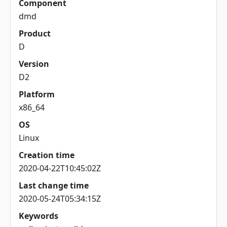
Component
dmd
Product
D
Version
D2
Platform
x86_64
OS
Linux
Creation time
2020-04-22T10:45:02Z
Last change time
2020-05-24T05:34:15Z
Keywords