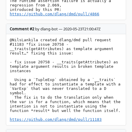
The runtime assertion failure is actually a 
regression from 2.069, 

introduced by this PR: 
https://github.com/dlang/dmd/pull/4866
Comment #2
by dlang-bot — 2020-05-23T21:00:47Z
@NilsLankila created dlang/dmd pull request 
#11183 "fix issue 20758 - 
__traits(getAttributes) as template argument 
result…" fixing this issue:

- fix issue 20758 - __traits(getAttributes) as 
template argument results in broken template 
instances

  Using a `TupleExp` obtained by a `__traits` 
had for effect to instantiate a template with a 
`VarExp` that was never translated to a D 
symbol.

  The fix is to do the translation only when 
the var is for a function, which means that the 
intention is not to instantiate using the 
function *result* but well the function itself.

https://github.com/dlang/dmd/pull/11183