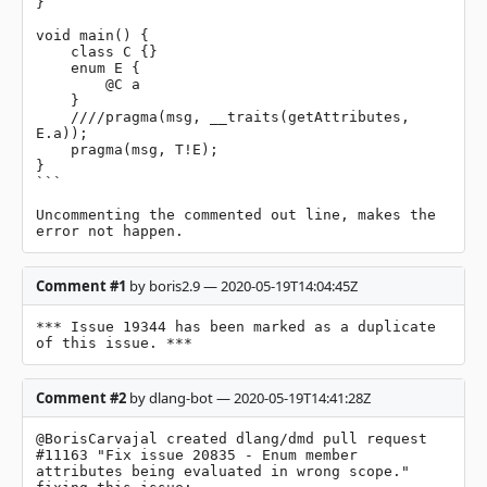
}

void main() {

    class C {}

    enum E {

        @C a

    }

    ////pragma(msg, __traits(getAttributes, 
E.a));

    pragma(msg, T!E);

}

```

Uncommenting the commented out line, makes the 
error not happen.
Comment #1
by boris2.9 — 2020-05-19T14:04:45Z
*** Issue 19344 has been marked as a duplicate 
of this issue. ***
Comment #2
by dlang-bot — 2020-05-19T14:41:28Z
@BorisCarvajal created dlang/dmd pull request 
#11163 "Fix issue 20835 - Enum member 
attributes being evaluated in wrong scope." 