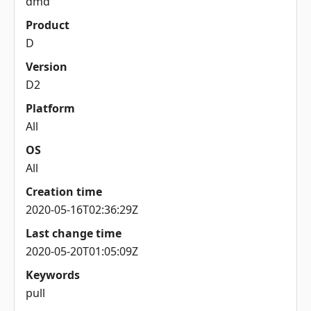
dmd
Product
D
Version
D2
Platform
All
OS
All
Creation time
2020-05-16T02:36:29Z
Last change time
2020-05-20T01:05:09Z
Keywords
pull