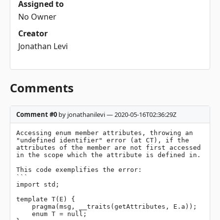
Assigned to
No Owner
Creator
Jonathan Levi
Comments
Comment #0
by jonathanilevi — 2020-05-16T02:36:29Z
Accessing enum member attributes, throwing an 
"undefined identifier" error (at CT), if the 
attributes of the member are not first accessed 
in the scope which the attribute is defined in.

This code exemplifies the error:

```

import std;

template T(E) {

    pragma(msg, __traits(getAttributes, E.a));

    enum T = null;
