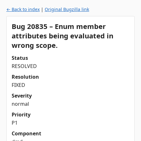
← Back to index
|
Original Bugzilla link
Bug 20835 – Enum member
attributes being evaluated in
wrong scope.
Status
RESOLVED
Resolution
FIXED
Severity
normal
Priority
P1
Component