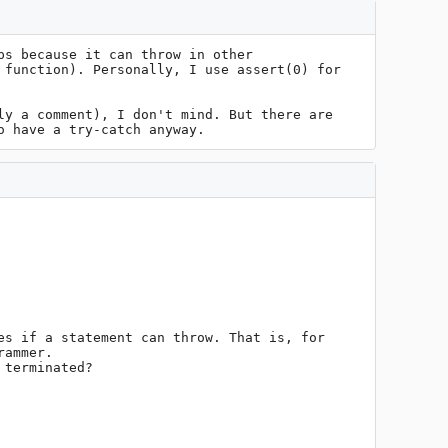
s because it can throw in other 
function). Personally, I use assert(0) for 
y a comment), I don't mind. But there are 
o have a try-catch anyway.
s if a statement can throw. That is, for 
ammer.

terminated?
