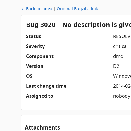
← Back to index
|
Original Bugzilla link
Bug 3020 – No description is gi
Status
RESOLV
Severity
critical
Component
dmd
Version
D2
OS
Window
Last change time
2014-02
Assigned to
nobody
Attachments