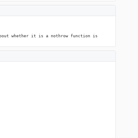
out whether it is a nothrow function is 