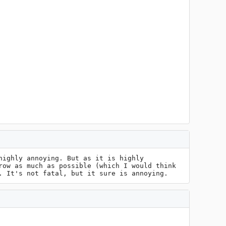
ighly annoying. But as it is highly 
ow as much as possible (which I would think 
. It's not fatal, but it sure is annoying.