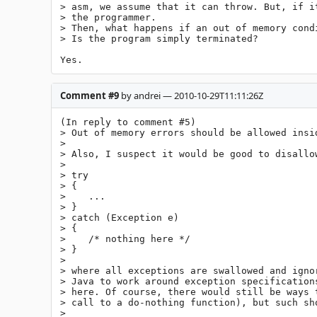
> asm, we assume that it can throw. But, if i
> the programmer.

> Then, what happens if an out of memory cond
> Is the program simply terminated?

Yes.
Comment #9
by andrei — 2010-10-29T11:11:26Z
(In reply to comment #5)

> Out of memory errors should be allowed insid
> 

> Also, I suspect it would be good to disallow
> 

> try

> {

>    ...

> }

> catch (Exception e)

> {

>    /* nothing here */

> }

> 

> where all exceptions are swallowed and igno
> Java to work around exception specification
> here. Of course, there would still be ways 
> call to a do-nothing function), but such sho
> 
