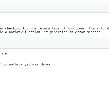
en checking for the return type of functions, the info ab
de a nothrow function, it generates an error message.
are:

 is nothrow yet may throw
