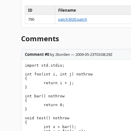
ID
Filename
790
patch3020.patch
Comments
Comment #0
by 2korden — 2009-05-23T03:08:29Z
import std.stdio;

int foo(int i, int j) nothrow

{

	return i + j;

}

int bar() nothrow

{

	return 0;

}

void test() nothrow

{

	int x = bar();
