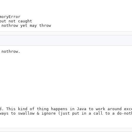
oryError

ut not caught

 nothrow yet may throw
nothrow.

d. This kind of thing happens in Java to work around exce
ways to swallow & ignore (just put in a call to a do-noth