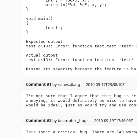
	int y = foo(x, x);

	writefln("%d, %d", x, y);

}

void main()

{

	test();

}

Expected output:

test.d(13): Error: function test.test 'test' 
Actual output:

test.d(13): Error: function test.test 'test' i
Rising its severity because the feature is ba
Comment #1
by issues.dlang — 2010-09-17T23:38:10Z
I'm not sure that I agree that this bug is "c
annoying, it would definitely be nice to have
would be ideal, just as you'd try and use con
Comment #2
by bearophile_hugs — 2010-09-19T17:46:06Z
This isn't a critical bug. There are FAR wors