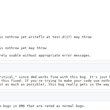
is nothrow yet writefln at test.d(17) may throw

s nothrow yet may throw

rely usable without appropriate error messages.
ritical," since dmd works fine with this bug. It's just h
 this fixed. If you're trying to make your code use nothr
st as much as possible), this bug really gets in the way
e bugs in DMD that are rated as normal bugs.