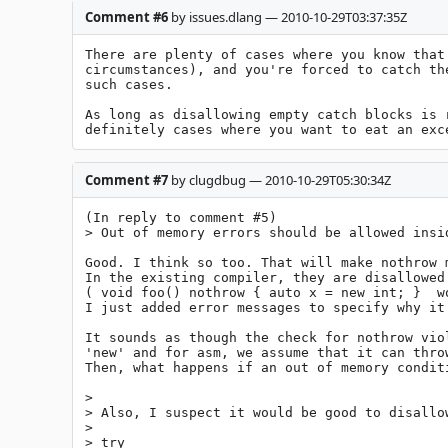
Comment #6
by issues.dlang — 2010-10-29T03:37:35Z
There are plenty of cases where you know that
circumstances), and you're forced to catch th
such cases.

As long as disallowing empty catch blocks is 
definitely cases where you want to eat an exc
Comment #7
by clugdbug — 2010-10-29T05:30:34Z
(In reply to comment #5)

> Out of memory errors should be allowed insid
Good. I think so too. That will make nothrow m
In the existing compiler, they are disallowed.
( void foo() nothrow { auto x = new int; }  wo
I just added error messages to specify why it 
It sounds as though the check for nothrow vio
'new' and for asm, we assume that it can thro
Then, what happens if an out of memory condit
> 

> Also, I suspect it would be good to disallow
> 

> try
