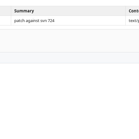
Summary
Cont
patch against svn 724
text/