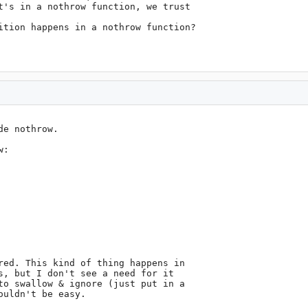
t's in a nothrow function, we trust

ition happens in a nothrow function?

e nothrow.

:

red. This kind of thing happens in

s, but I don't see a need for it

to swallow & ignore (just put in a

uldn't be easy.
