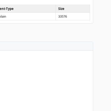
ent-Type
Size
plain
33576