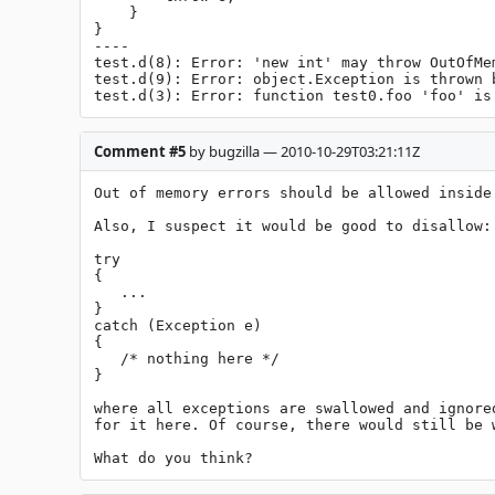
    }

}

----

test.d(8): Error: 'new int' may throw OutOfMem
test.d(9): Error: object.Exception is thrown b
test.d(3): Error: function test0.foo 'foo' is
Comment #5
by bugzilla — 2010-10-29T03:21:11Z
Out of memory errors should be allowed inside 
Also, I suspect it would be good to disallow:

try

{

   ...

}

catch (Exception e)

{

   /* nothing here */

}

where all exceptions are swallowed and ignore
for it here. Of course, there would still be 
What do you think?