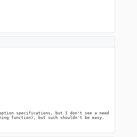
ption specifications, but I don't see a need 
ing function), but such shouldn't be easy.
