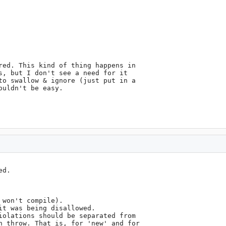
red. This kind of thing happens in

s, but I don't see a need for it

to swallow & ignore (just put in a

uldn't be easy.

d. 

won't compile).

t was being disallowed.

iolations should be separated from

n throw. That is, for 'new' and for
