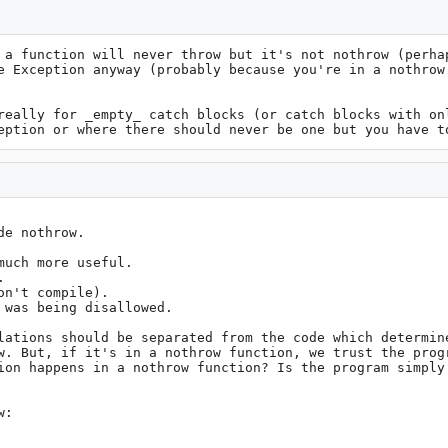
 a function will never throw but it's not nothrow (perhap
e Exception anyway (probably because you're in a nothrow 
really for _empty_ catch blocks (or catch blocks with onl
eption or where there should never be one but you have t
e nothrow.

uch more useful.

 

n't compile).

was being disallowed.

lations should be separated from the code which determine
w. But, if it's in a nothrow function, we trust the progr
ion happens in a nothrow function? Is the program simply 
:
