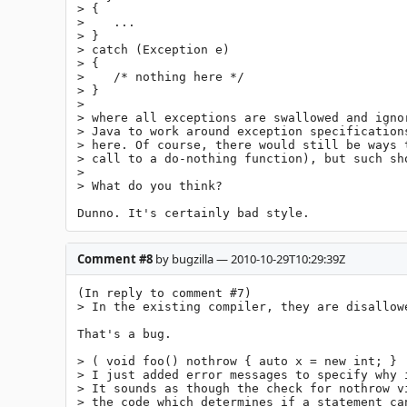
> {

>    ...

> }

> catch (Exception e)

> {

>    /* nothing here */

> }

> 

> where all exceptions are swallowed and igno
> Java to work around exception specification
> here. Of course, there would still be ways 
> call to a do-nothing function), but such sho
> 

> What do you think?

Dunno. It's certainly bad style.
Comment #8
by bugzilla — 2010-10-29T10:29:39Z
(In reply to comment #7)

> In the existing compiler, they are disallowe
That's a bug.

> ( void foo() nothrow { auto x = new int; }  
> I just added error messages to specify why i
> It sounds as though the check for nothrow v
> the code which determines if a statement ca