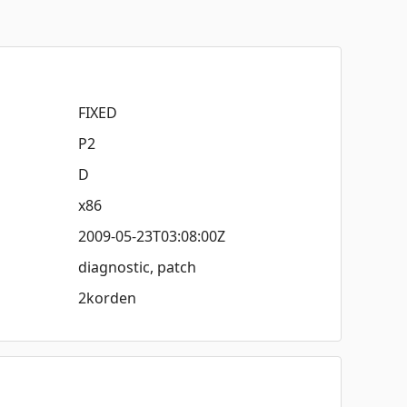
FIXED
P2
D
x86
2009-05-23T03:08:00Z
diagnostic, patch
2korden