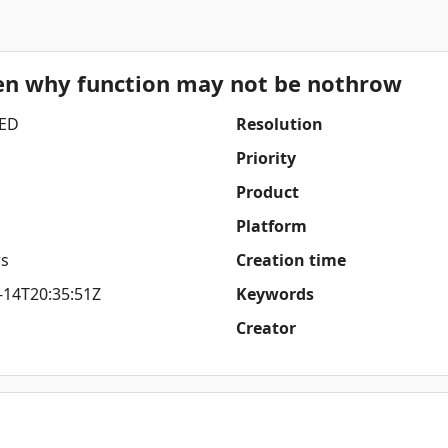
ven why function may not be nothrow
ED
Resolution
Priority
Product
Platform
s
Creation time
-14T20:35:51Z
Keywords
Creator