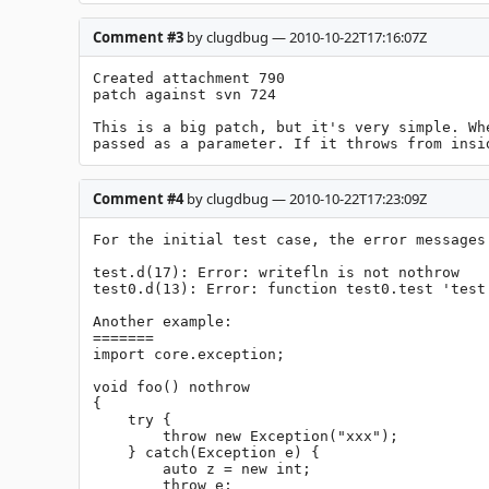
Comment #3
by clugdbug — 2010-10-22T17:16:07Z
Created attachment 790

patch against svn 724

This is a big patch, but it's very simple. Wh
passed as a parameter. If it throws from insi
Comment #4
by clugdbug — 2010-10-22T17:23:09Z
For the initial test case, the error messages 
test.d(17): Error: writefln is not nothrow

test0.d(13): Error: function test0.test 'test'
Another example:

=======

import core.exception;

void foo() nothrow

{

    try {

	throw new Exception("xxx");		

    } catch(Exception e) {

	auto z = new int;

	throw e;
