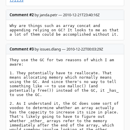
t/2153
Comment #2
by janda.petr — 2010-12-21T23:40:16Z
Why are things such as array concat and 
appending relying on GC? It looks to me as that 
a lot of them could be accomplished without it.
Comment #3
by issues.dlang — 2010-12-22T00:03:29Z
They use the GC for two reasons of which I am 
aware:

1. They potentially have to reallocate. That 
means allocating memory which normally means 
using the GC. And since there's no way to tell 
something like ~= to use malloc() (and 
potentially free()) instead of the GC, it _has_ 
to use the GC.

2. As I understand it, the GC does some sort of 
voodoo to determine whether an array actually 
has the capacity to increase its size in place. 
That's likely going to have to figure out 
whether _other_ arrays refer to the memory 
immediately after the end of the array, which 
would somehow involve looking at the other 