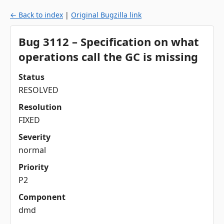
← Back to index
|
Original Bugzilla link
Bug 3112 – Specification on what
operations call the GC is missing
Status
RESOLVED
Resolution
FIXED
Severity
normal
Priority
P2
Component
dmd