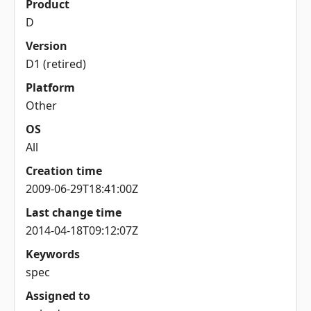
Product
D
Version
D1 (retired)
Platform
Other
OS
All
Creation time
2009-06-29T18:41:00Z
Last change time
2014-04-18T09:12:07Z
Keywords
spec
Assigned to