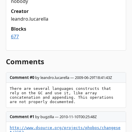
nobody
Creator
leandro.lucarella
Blocks
677
Comments
Comment #0
by leandro.lucarella — 2009-06-29T18:41:43Z
There are several languages constructs that 
rely on the GC and use it, like array 
concatenation and appending. This operations 
are not properly documented.
Comment #1
by bugzilla — 2010-11-10T00:25:48Z
http://www.dsource.org/projects/phobos/changese