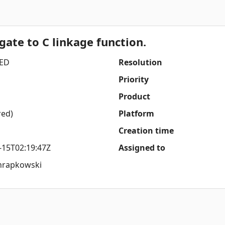
gate to C linkage function.
ED
Resolution
Priority
Product
red)
Platform
Creation time
-15T02:19:47Z
Assigned to
hrapkowski