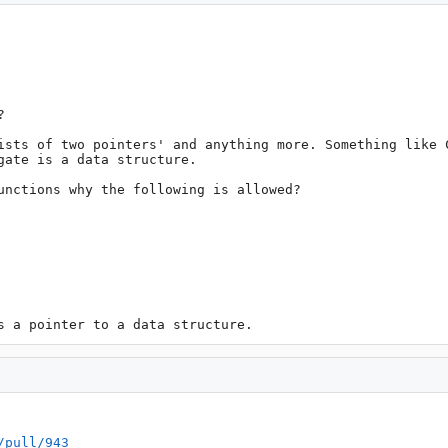


ists of two pointers' and anything more. Something like C
ate is a data structure.

unctions why the following is allowed?

s a pointer to a data structure.
/pull/943