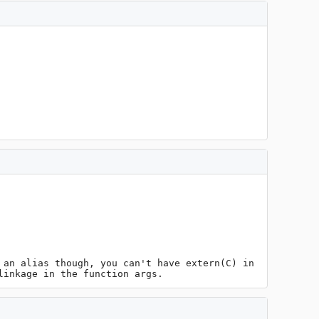
an alias though, you can't have extern(C) in 
linkage in the function args.