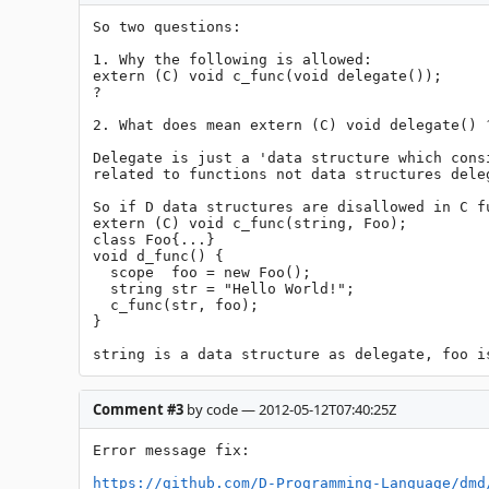
So two questions:

1. Why the following is allowed:

extern (C) void c_func(void delegate());

?

2. What does mean extern (C) void delegate() ?
Delegate is just a 'data structure which cons
related to functions not data structures deleg
So if D data structures are disallowed in C f
extern (C) void c_func(string, Foo);

class Foo{...}

void d_func() {

  scope  foo = new Foo();

  string str = "Hello World!";

  c_func(str, foo);

}

string is a data structure as delegate, foo i
Comment #3
by code — 2012-05-12T07:40:25Z
Error message fix:

https://github.com/D-Programming-Language/dmd