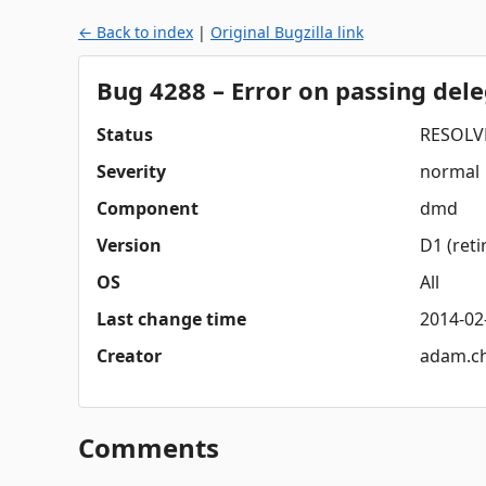
← Back to index
|
Original Bugzilla link
Bug 4288 – Error on passing dele
Status
RESOLV
Severity
normal
Component
dmd
Version
D1 (reti
OS
All
Last change time
2014-02
Creator
adam.c
Comments