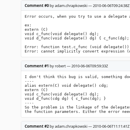
Comment #0
by adam.chrapkowski — 2010-06-06T09:24:38Z
Error occurs, when you try to use a delegate 
ex:

extern (C)

void c_func(void delegate() dg);

void d_func(void delegate() dg) { c_func(dg); 
Error: function test.c_func (void delegate())
Error: cannot implicitly convert expression (
Comment #1
by robert — 2010-06-06T09:59:33Z
I don't think this bug is valid, something do
----

alias extern(C) void delegate() cdg;

extern (C)

void c_func(void delegate() dg);

void d_func(cdg dg) { c_func(dg); }

----

So the problem is the linkage of the delegate
the function parameters. Either the error nee
Comment #2
by adam.chrapkowski — 2010-06-06T11:11:41Z