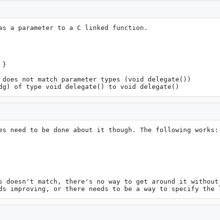
as a parameter to a C linked function.

}

 does not match parameter types (void delegate())

dg) of type void delegate() to void delegate()
es need to be done about it though. The following works:

s doesn't match, there's no way to get around it without 
ds improving, or there needs to be a way to specify the 