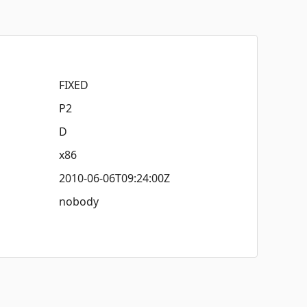
FIXED
P2
D
x86
2010-06-06T09:24:00Z
nobody