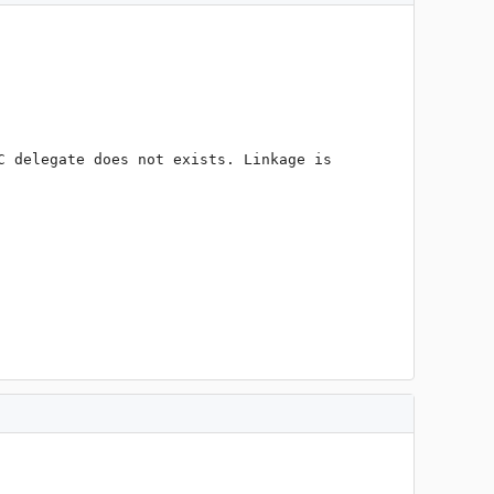
 delegate does not exists. Linkage is 