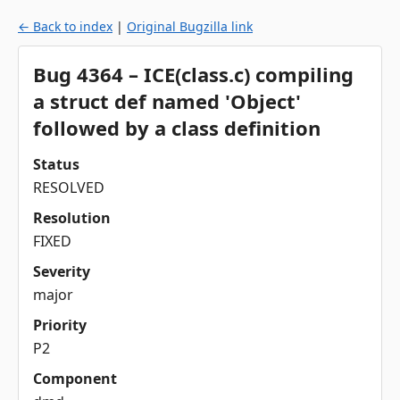
← Back to index
|
Original Bugzilla link
Bug 4364 – ICE(class.c) compiling
a struct def named 'Object'
followed by a class definition
Status
RESOLVED
Resolution
FIXED
Severity
major
Priority
P2
Component