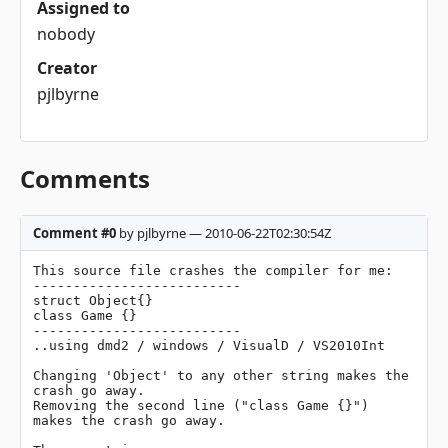
Assigned to
nobody
Creator
pjlbyrne
Comments
Comment #0
by pjlbyrne — 2010-06-22T02:30:54Z
This source file crashes the compiler for me:

--------------------------

struct Object{} 

class Game {} 

--------------------------

..using dmd2 / windows / VisualD / VS2010Int

Changing 'Object' to any other string makes the 
crash go away.

Removing the second line ("class Game {}") 
makes the crash go away.
