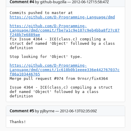
Comment #4
by github-bugzilla — 2012-06-12T15:58:47Z
Commits pushed to master at 
https://github.com/D-Programming-Language/dmd
https://github.com/D-Programming-
Language/dmd/commit/fbe7a1c9e107c9eb4bba8f27c87
f248b7e6889ae
fix Issue 4364 - ICE(class.c) compiling a 
struct def named 'Object' followed by a class 
definition

Stop looking for 'Object' type.

https://github.com/D-Programming-
Language/dmd/commit/1c618b0b1eeee336e442767037c
f86a103446765
Merge pull request #974 from 9rnsr/fix4364

Issue 4364 - ICE(class.c) compiling a struct 
def named 'Object' followed by a class 
definition
Comment #5
by pjlbyrne — 2012-06-13T02:35:09Z
Thanks!