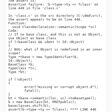
The assert is:

Assertion failure: 'b->type->ty == Tclass' on 
line 449 in file 'class.c'

In 'class.c' in the src directory (C:\dmd\src), 
the assert appears to be on line 446.

Function:

  void ClassDeclaration::semantic(Scope *sc)

Code:

// If no base class, and this is not an Object, 
use Object as base class

if (!baseClass && ident != Id::Object)

{

// BUG: what if Object is redefined in an inner 
scope?

Type *tbase = new TypeIdentifier(0, 
Id::Object);

BaseClass *b;

TypeClass *tc;

Type *bt;

if (!object)

{

	error("missing or corrupt object.d");

	fatal();

}

bt = tbase->semantic(loc, sc)->toBasetype();

b = new BaseClass(bt, PROTpublic);

baseclasses.shift(b);

assert(b->type->ty == Tclass); **** LINE 446 