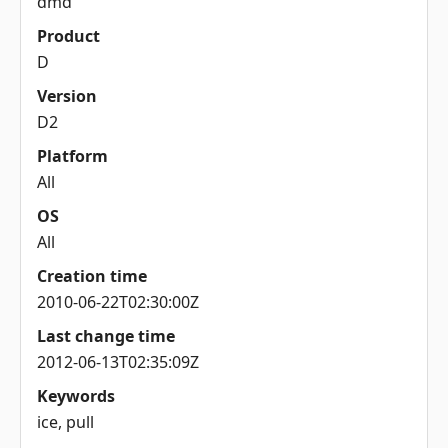
dmd
Product
D
Version
D2
Platform
All
OS
All
Creation time
2010-06-22T02:30:00Z
Last change time
2012-06-13T02:35:09Z
Keywords
ice, pull