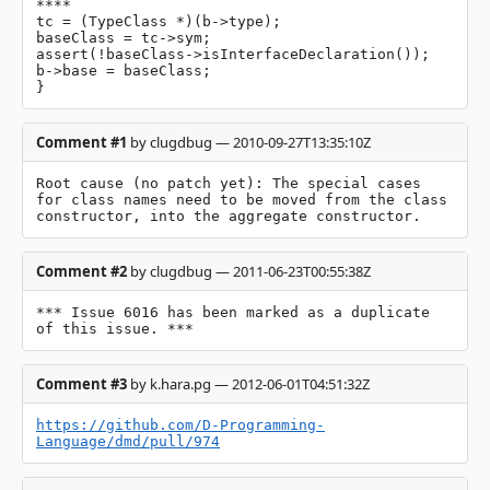
****

tc = (TypeClass *)(b->type);

baseClass = tc->sym;

assert(!baseClass->isInterfaceDeclaration());

b->base = baseClass;

}
Comment #1
by clugdbug — 2010-09-27T13:35:10Z
Root cause (no patch yet): The special cases 
for class names need to be moved from the class 
constructor, into the aggregate constructor.
Comment #2
by clugdbug — 2011-06-23T00:55:38Z
*** Issue 6016 has been marked as a duplicate 
of this issue. ***
Comment #3
by k.hara.pg — 2012-06-01T04:51:32Z
https://github.com/D-Programming-
Language/dmd/pull/974