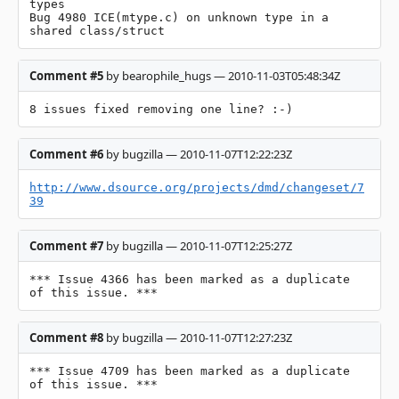
types

Bug 4980 ICE(mtype.c) on unknown type in a 
shared class/struct
Comment #5
by bearophile_hugs — 2010-11-03T05:48:34Z
8 issues fixed removing one line? :-)
Comment #6
by bugzilla — 2010-11-07T12:22:23Z
http://www.dsource.org/projects/dmd/changeset/7
39
Comment #7
by bugzilla — 2010-11-07T12:25:27Z
*** Issue 4366 has been marked as a duplicate 
of this issue. ***
Comment #8
by bugzilla — 2010-11-07T12:27:23Z
*** Issue 4709 has been marked as a duplicate 
of this issue. ***