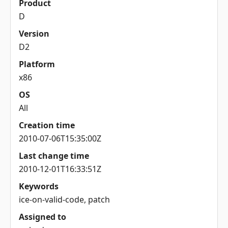
Product
D
Version
D2
Platform
x86
OS
All
Creation time
2010-07-06T15:35:00Z
Last change time
2010-12-01T16:33:51Z
Keywords
ice-on-valid-code, patch
Assigned to