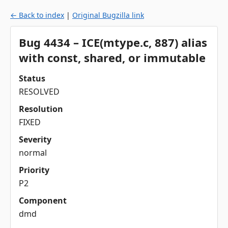
← Back to index
|
Original Bugzilla link
Bug 4434 – ICE(mtype.c, 887) alias
with const, shared, or immutable
Status
RESOLVED
Resolution
FIXED
Severity
normal
Priority
P2
Component
dmd