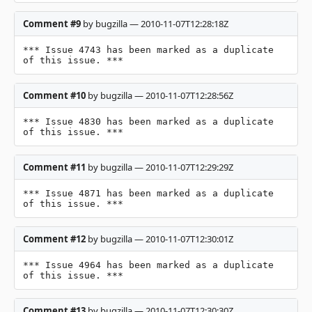
Comment #9
by bugzilla — 2010-11-07T12:28:18Z
*** Issue 4743 has been marked as a duplicate 
of this issue. ***
Comment #10
by bugzilla — 2010-11-07T12:28:56Z
*** Issue 4830 has been marked as a duplicate 
of this issue. ***
Comment #11
by bugzilla — 2010-11-07T12:29:29Z
*** Issue 4871 has been marked as a duplicate 
of this issue. ***
Comment #12
by bugzilla — 2010-11-07T12:30:01Z
*** Issue 4964 has been marked as a duplicate 
of this issue. ***
Comment #13
by bugzilla — 2010-11-07T12:30:30Z