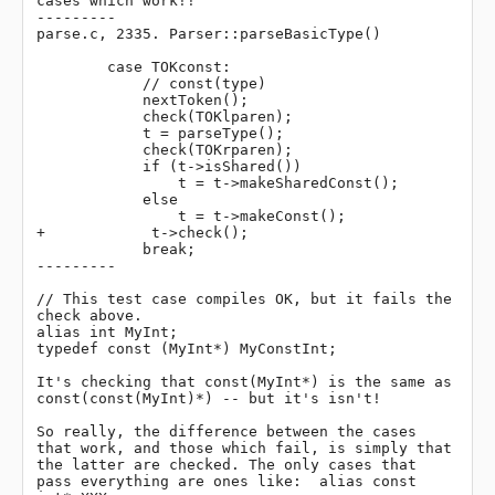
cases which work!!

---------

parse.c, 2335. Parser::parseBasicType()

        case TOKconst:

            // const(type)

            nextToken();

            check(TOKlparen);

            t = parseType();

            check(TOKrparen);

            if (t->isShared())

                t = t->makeSharedConst();

            else

                t = t->makeConst();

+            t->check();

            break;

---------

// This test case compiles OK, but it fails the 
check above.

alias int MyInt;

typedef const (MyInt*) MyConstInt;

It's checking that const(MyInt*) is the same as 
const(const(MyInt)*) -- but it's isn't!

So really, the difference between the cases 
that work, and those which fail, is simply that 
the latter are checked. The only cases that 
pass everything are ones like:  alias const 