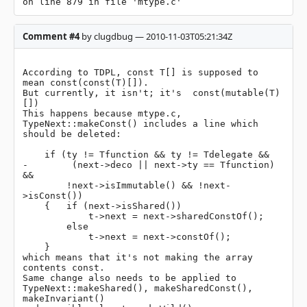
on line 879 in file 'mtype.c'
Comment #4
by clugdbug — 2010-11-03T05:21:34Z
According to TDPL, const T[] is supposed to 
mean const(const(T)[]).

But currently, it isn't; it's  const(mutable(T)
[])

This happens because mtype.c, 
TypeNext::makeConst() includes a line which 
should be deleted:

    if (ty != Tfunction && ty != Tdelegate &&

-        (next->deco || next->ty == Tfunction) 
&&

        !next->isImmutable() && !next-
>isConst())

    {   if (next->isShared())

            t->next = next->sharedConstOf();

        else

            t->next = next->constOf();

    }

which means that it's not making the array 
contents const.

Same change also needs to be applied to 
TypeNext::makeShared(), makeSharedConst(), 
makeInvariant()
