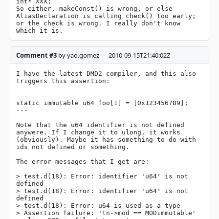
int* XXX;

So either, makeConst() is wrong, or else 
AliasDeclaration is calling check() too early; 
or the check is wrong. I really don't know 
which it is.
Comment #3
by yao.gomez — 2010-09-15T21:40:02Z
I have the latest DMD2 compiler, and this also 
triggers this assertion:

---

static immutable u64 foo[1] = [0x123456789];

---

Note that the u64 identifier is not defined 
anywere. If I change it to ulong, it works 
(obviously). Maybe it has something to do with 
ids not defined or something.

The error messages that I get are:

> test.d(18): Error: identifier 'u64' is not 
defined

> test.d(18): Error: identifier 'u64' is not 
defined

> test.d(18): Error: u64 is used as a type

> Assertion failure: 'tn->mod == MODimmutable' 