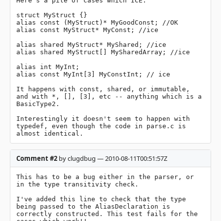
Here's a pile of cases which ICE.

struct MyStruct {}

alias const (MyStruct)* MyGoodConst; //OK

alias const MyStruct* MyConst; //ice

alias shared MyStruct* MyShared; //ice

alias shared MyStruct[] MySharedArray; //ice

alias int MyInt;

alias const MyInt[3] MyConstInt; // ice

It happens with const, shared, or immutable, 
and with *, [], [3], etc -- anything which is a 
BasicType2.

Interestingly it doesn't seem to happen with 
typedef, even though the code in parse.c is 
almost identical.
Comment #2
by clugdbug — 2010-08-11T00:51:57Z
This has to be a bug either in the parser, or 
in the type transitivity check.

I've added this line to check that the type 
being passed to the AliasDeclaration is 
correctly constructed. This test fails for the 