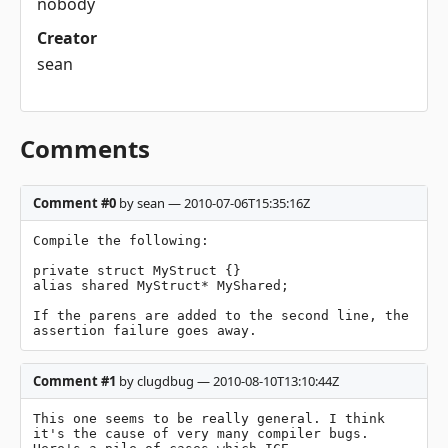
nobody
Creator
sean
Comments
Comment #0
by sean — 2010-07-06T15:35:16Z
Compile the following:

private struct MyStruct {}

alias shared MyStruct* MyShared;

If the parens are added to the second line, the 
assertion failure goes away.
Comment #1
by clugdbug — 2010-08-10T13:10:44Z
This one seems to be really general. I think 
it's the cause of very many compiler bugs. 