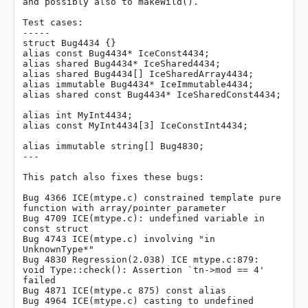
and possibly also to makeWild().

Test cases:

-----

struct Bug4434 {}

alias const Bug4434* IceConst4434;

alias shared Bug4434* IceShared4434;

alias shared Bug4434[] IceSharedArray4434;

alias immutable Bug4434* IceImmutable4434;

alias shared const Bug4434* IceSharedConst4434;

alias int MyInt4434;

alias const MyInt4434[3] IceConstInt4434;

alias immutable string[] Bug4830;

---

This patch also fixes these bugs:

Bug 4366 ICE(mtype.c) constrained template pure 
function with array/pointer parameter

Bug 4709 ICE(mtype.c): undefined variable in 
const struct

Bug 4743 ICE(mtype.c) involving "in 
UnknownType*"

Bug 4830 Regression(2.038) ICE mtype.c:879: 
void Type::check(): Assertion `tn->mod == 4' 
failed

Bug 4871 ICE(mtype.c 875) const alias

Bug 4964 ICE(mtype.c) casting to undefined 