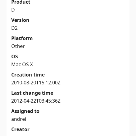
Product
D
Version
D2
Platform
Other
OS
Mac OS X
Creation time
2010-08-20T15:12:00Z
Last change time
2012-04-22T03:45:36Z
Assigned to
andrei
Creator