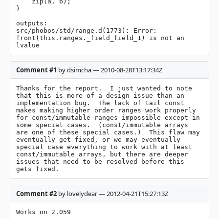
    zip(a, b);

}

outputs:

src/phobos/std/range.d(1773): Error: 
front(this.ranges._field_field_1) is not an 
lvalue
Comment #1
by dsimcha — 2010-08-28T13:17:34Z
Thanks for the report.  I just wanted to note 
that this is more of a design issue than an 
implementation bug.  The lack of tail const 
makes making higher order ranges work properly 
for const/immutable ranges impossible except in 
some special cases.  (const/immutable arrays 
are one of these special cases.)  This flaw may 
eventually get fixed, or we may eventually 
special case everything to work with at least 
const/immutable arrays, but there are deeper 
issues that need to be resolved before this 
gets fixed.
Comment #2
by lovelydear — 2012-04-21T15:27:13Z
Works on 2.059