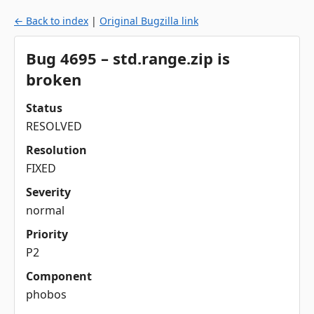
← Back to index
|
Original Bugzilla link
Bug 4695 – std.range.zip is
broken
Status
RESOLVED
Resolution
FIXED
Severity
normal
Priority
P2
Component
phobos