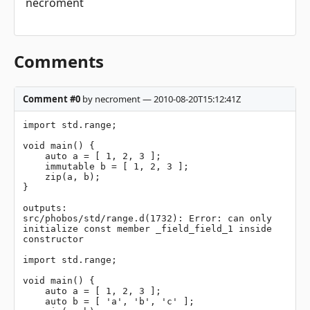
necroment
Comments
Comment #0
by necroment — 2010-08-20T15:12:41Z
import std.range;

void main() {

    auto a = [ 1, 2, 3 ];

    immutable b = [ 1, 2, 3 ];

    zip(a, b);

}

outputs: 

src/phobos/std/range.d(1732): Error: can only 
initialize const member _field_field_1 inside 
constructor

import std.range;

void main() {

    auto a = [ 1, 2, 3 ];

    auto b = [ 'a', 'b', 'c' ];
