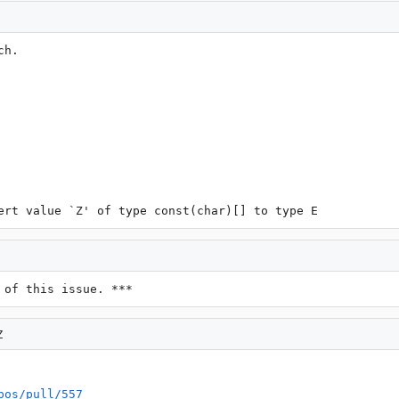
h.

ert value `Z' of type const(char)[] to type E
 of this issue. ***
Z
bos/pull/557