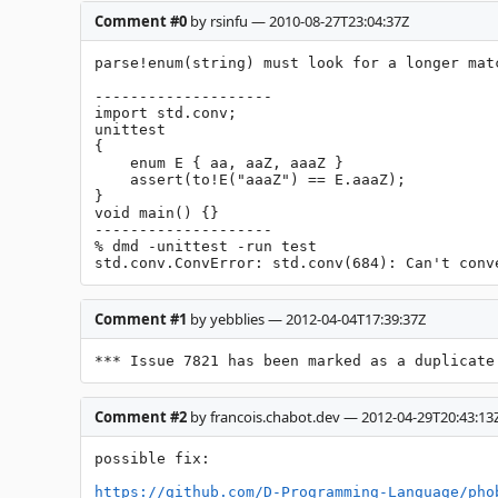
Comment #0
by rsinfu — 2010-08-27T23:04:37Z
parse!enum(string) must look for a longer matc
--------------------

import std.conv;

unittest

{

    enum E { aa, aaZ, aaaZ }

    assert(to!E("aaaZ") == E.aaaZ);

}

void main() {}

--------------------

% dmd -unittest -run test

std.conv.ConvError: std.conv(684): Can't conv
Comment #1
by yebblies — 2012-04-04T17:39:37Z
*** Issue 7821 has been marked as a duplicate
Comment #2
by francois.chabot.dev — 2012-04-29T20:43:13
possible fix:

https://github.com/D-Programming-Language/pho