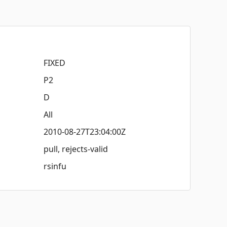
FIXED
P2
D
All
2010-08-27T23:04:00Z
pull, rejects-valid
rsinfu