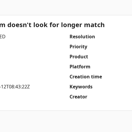
um doesn't look for longer match
ED
Resolution
Priority
Product
Platform
Creation time
-12T08:43:22Z
Keywords
Creator