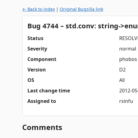
← Back to index
|
Original Bugzilla link
Bug 4744 – std.conv: string->en
Status
RESOLV
Severity
normal
Component
phobos
Version
D2
OS
All
Last change time
2012-05
Assigned to
rsinfu
Comments