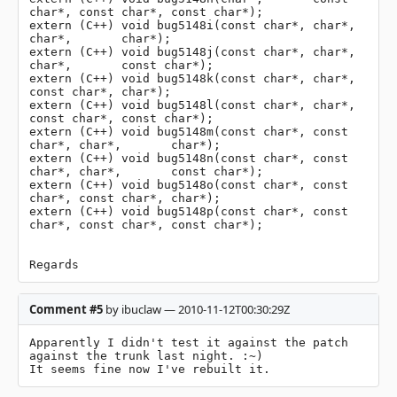
char*, const char*, const char*);

extern (C++) void bug5148i(const char*, char*,       
char*,       char*);

extern (C++) void bug5148j(const char*, char*,       
char*,       const char*);

extern (C++) void bug5148k(const char*, char*,       
const char*, char*);

extern (C++) void bug5148l(const char*, char*,       
const char*, const char*);

extern (C++) void bug5148m(const char*, const 
char*, char*,       char*);

extern (C++) void bug5148n(const char*, const 
char*, char*,       const char*);

extern (C++) void bug5148o(const char*, const 
char*, const char*, char*);

extern (C++) void bug5148p(const char*, const 
char*, const char*, const char*);

Regards
Comment #5
by ibuclaw — 2010-11-12T00:30:29Z
Apparently I didn't test it against the patch 
against the trunk last night. :~)

It seems fine now I've rebuilt it.