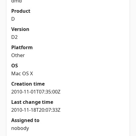
dmd
Product
D
Version
D2
Platform
Other
OS
Mac OS X
Creation time
2010-11-01T07:35:00Z
Last change time
2010-11-18T20:07:33Z
Assigned to
nobody