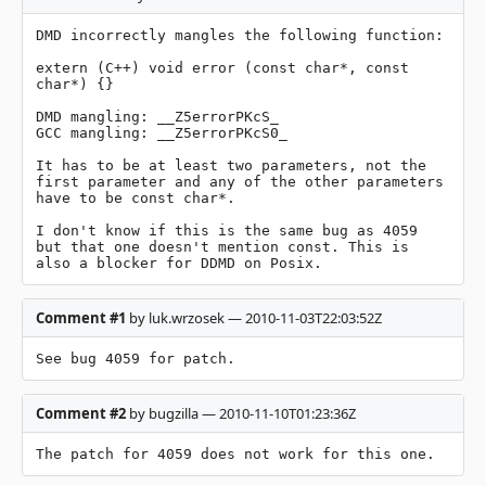
DMD incorrectly mangles the following function:

extern (C++) void error (const char*, const 
char*) {}

DMD mangling: __Z5errorPKcS_

GCC mangling: __Z5errorPKcS0_

It has to be at least two parameters, not the 
first parameter and any of the other parameters 
have to be const char*.

I don't know if this is the same bug as 4059 
but that one doesn't mention const. This is 
also a blocker for DDMD on Posix.
Comment #1
by luk.wrzosek — 2010-11-03T22:03:52Z
See bug 4059 for patch.
Comment #2
by bugzilla — 2010-11-10T01:23:36Z
The patch for 4059 does not work for this one.