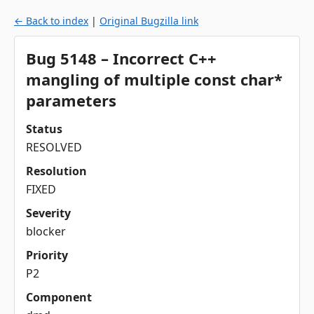
← Back to index
|
Original Bugzilla link
Bug 5148 – Incorrect C++
mangling of multiple const char*
parameters
Status
RESOLVED
Resolution
FIXED
Severity
blocker
Priority
P2
Component