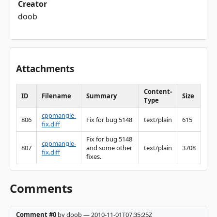
Creator
doob
Attachments
Content-
ID
Filename
Summary
Size
Type
cppmangle-
806
Fix for bug 5148
text/plain
615
fix.diff
Fix for bug 5148
cppmangle-
807
and some other
text/plain
3708
fix.diff
fixes.
Comments
Comment #0
by doob — 2010-11-01T07:35:25Z