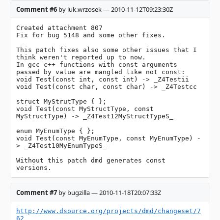
Comment #6
by luk.wrzosek — 2010-11-12T09:23:30Z
Created attachment 807

Fix for bug 5148 and some other fixes.

This patch fixes also some other issues that I 
think weren't reported up to now.

In gcc c++ functions with const arguments 
passed by value are mangled like not const:

void Test(const int, const int) -> _Z4Testii

void Test(const char, const char) -> _Z4Testcc

struct MyStrutType { };

void Test(const MyStructType, const 
MyStructType) -> _Z4Test12MyStructTypeS_

enum MyEnumType { };

void Test(const MyEnumType, const MyEnumType) -
> _Z4Test10MyEnumTypeS_

Without this patch dmd generates const 
versions.
Comment #7
by bugzilla — 2010-11-18T20:07:33Z
http://www.dsource.org/projects/dmd/changeset/7
62