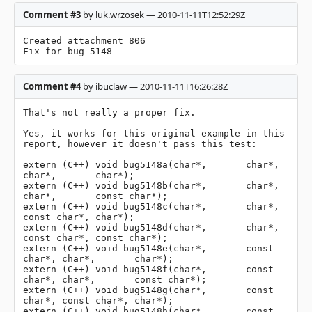
Comment #3
by luk.wrzosek — 2010-11-11T12:52:29Z
Created attachment 806

Fix for bug 5148
Comment #4
by ibuclaw — 2010-11-11T16:26:28Z
That's not really a proper fix.

Yes, it works for this original example in this 
report, however it doesn't pass this test:

extern (C++) void bug5148a(char*,       char*,       
char*,       char*);

extern (C++) void bug5148b(char*,       char*,       
char*,       const char*);

extern (C++) void bug5148c(char*,       char*,       
const char*, char*);

extern (C++) void bug5148d(char*,       char*,       
const char*, const char*);

extern (C++) void bug5148e(char*,       const 
char*, char*,       char*);

extern (C++) void bug5148f(char*,       const 
char*, char*,       const char*);

extern (C++) void bug5148g(char*,       const 
char*, const char*, char*);

extern (C++) void bug5148h(char*,       const 