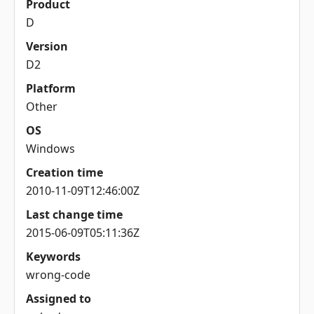
Product
D
Version
D2
Platform
Other
OS
Windows
Creation time
2010-11-09T12:46:00Z
Last change time
2015-06-09T05:11:36Z
Keywords
wrong-code
Assigned to