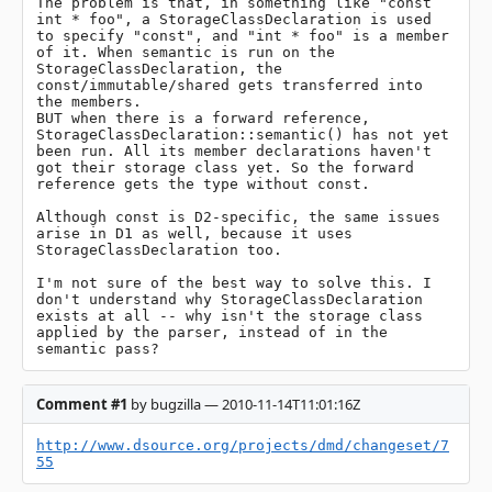
The problem is that, in something like "const 
int * foo", a StorageClassDeclaration is used 
to specify "const", and "int * foo" is a member 
of it. When semantic is run on the 
StorageClassDeclaration, the 
const/immutable/shared gets transferred into 
the members.

BUT when there is a forward reference, 
StorageClassDeclaration::semantic() has not yet 
been run. All its member declarations haven't 
got their storage class yet. So the forward 
reference gets the type without const.

Although const is D2-specific, the same issues 
arise in D1 as well, because it uses 
StorageClassDeclaration too.

I'm not sure of the best way to solve this. I 
don't understand why StorageClassDeclaration 
exists at all -- why isn't the storage class 
applied by the parser, instead of in the 
semantic pass?
Comment #1
by bugzilla — 2010-11-14T11:01:16Z
http://www.dsource.org/projects/dmd/changeset/7
55