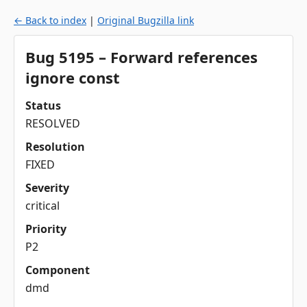
← Back to index
|
Original Bugzilla link
Bug 5195 – Forward references
ignore const
Status
RESOLVED
Resolution
FIXED
Severity
critical
Priority
P2
Component
dmd