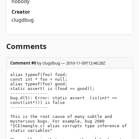
nobody
Creator
clugdbug
Comments
Comment #0
by clugdbug — 2010-11-09T12:46:28Z
alias typeof(foo) food;

const int * foo = null;

alias typeof(foo) good;

static assert( is (food == good));

---------------

bug.d(5): Error: static assert  (is(int* == 
const(int*))) is false

---------------

This is the root cause of many subtle and 
mysterious bugs. For example, bug 2080 
"ICE(mangle.c) alias corrupts type inference of 
static variables"
