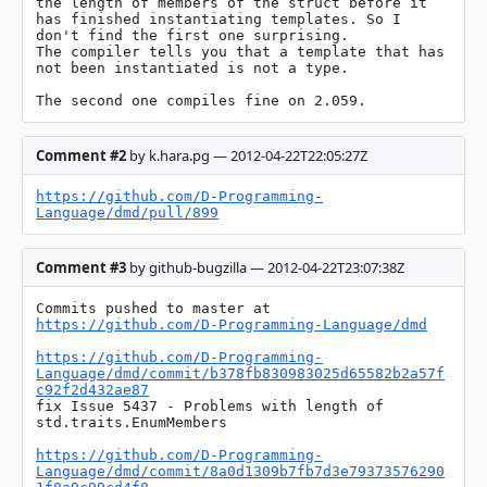
the length of members of the struct before it 
has finished instantiating templates. So I 
don't find the first one surprising.

The compiler tells you that a template that has 
not been instantiated is not a type.

The second one compiles fine on 2.059.
Comment #2
by k.hara.pg — 2012-04-22T22:05:27Z
https://github.com/D-Programming-
Language/dmd/pull/899
Comment #3
by github-bugzilla — 2012-04-22T23:07:38Z
Commits pushed to master at 
https://github.com/D-Programming-Language/dmd
https://github.com/D-Programming-
Language/dmd/commit/b378fb830983025d65582b2a57f
c92f2d432ae87
fix Issue 5437 - Problems with length of 
std.traits.EnumMembers

https://github.com/D-Programming-
Language/dmd/commit/8a0d1309b7fb7d3e79373576290