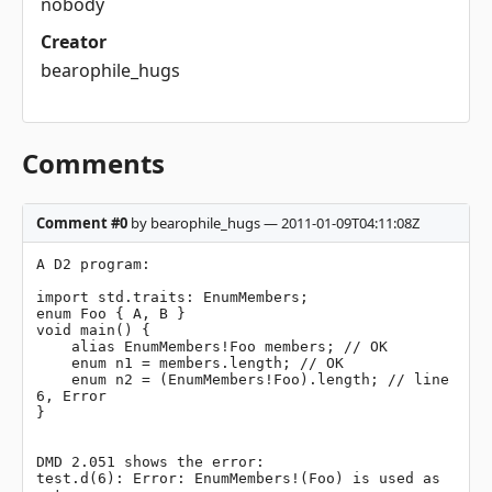
nobody
Creator
bearophile_hugs
Comments
Comment #0
by bearophile_hugs — 2011-01-09T04:11:08Z
A D2 program:

import std.traits: EnumMembers;

enum Foo { A, B }

void main() {

    alias EnumMembers!Foo members; // OK

    enum n1 = members.length; // OK

    enum n2 = (EnumMembers!Foo).length; // line 
6, Error

}

DMD 2.051 shows the error:

test.d(6): Error: EnumMembers!(Foo) is used as 