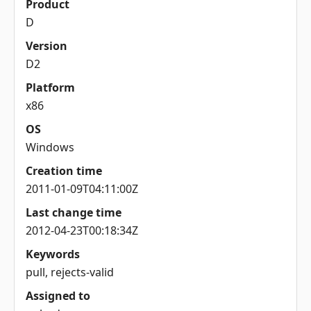
Product
D
Version
D2
Platform
x86
OS
Windows
Creation time
2011-01-09T04:11:00Z
Last change time
2012-04-23T00:18:34Z
Keywords
pull, rejects-valid
Assigned to