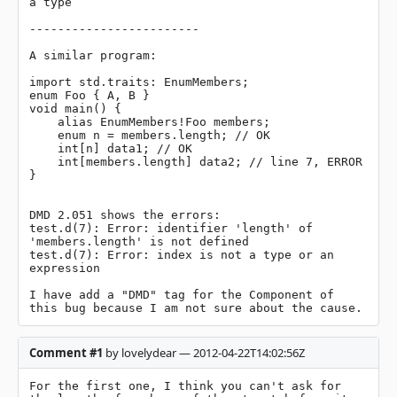
a type

------------------------

A similar program:

import std.traits: EnumMembers;

enum Foo { A, B }

void main() {

    alias EnumMembers!Foo members;

    enum n = members.length; // OK

    int[n] data1; // OK

    int[members.length] data2; // line 7, ERROR

}

DMD 2.051 shows the errors:

test.d(7): Error: identifier 'length' of 
'members.length' is not defined

test.d(7): Error: index is not a type or an 
expression

I have add a "DMD" tag for the Component of 
this bug because I am not sure about the cause.
Comment #1
by lovelydear — 2012-04-22T14:02:56Z
For the first one, I think you can't ask for 