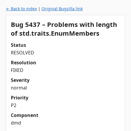
← Back to index
|
Original Bugzilla link
Bug 5437 – Problems with length
of std.traits.EnumMembers
Status
RESOLVED
Resolution
FIXED
Severity
normal
Priority
P2
Component
dmd