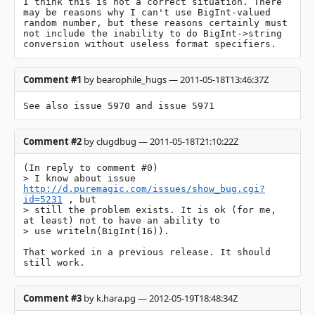
I think this is not a correct situation. There 
may be reasons why I can't use BigInt-valued 
random number, but these reasons certainly must 
not include the inability to do BigInt->string 
conversion without useless format specifiers.
Comment #1
by bearophile_hugs — 2011-05-18T13:46:37Z
See also issue 5970 and issue 5971
Comment #2
by clugdbug — 2011-05-18T21:10:22Z
(In reply to comment #0)

> I know about issue 
http://d.puremagic.com/issues/show_bug.cgi?
id=5231
 , but

> still the problem exists. It is ok (for me, 
at least) not to have an ability to

> use writeln(BigInt(16)). 

That worked in a previous release. It should 
still work.
Comment #3
by k.hara.pg — 2012-05-19T18:48:34Z