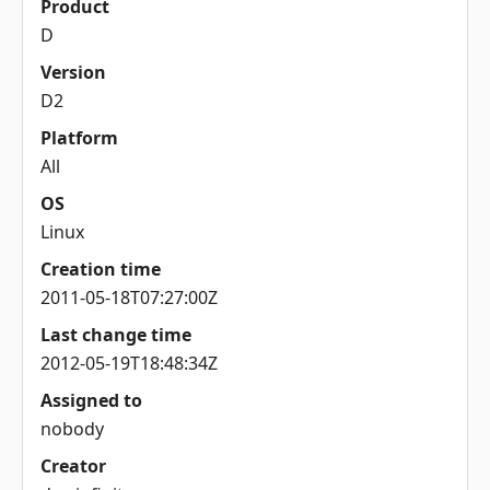
Product
D
Version
D2
Platform
All
OS
Linux
Creation time
2011-05-18T07:27:00Z
Last change time
2012-05-19T18:48:34Z
Assigned to
nobody
Creator