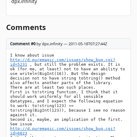
dpx.infinity
Comments
Comment #0
by dpx.infinity — 2011-05-18T07:27:44Z
I know about issue 
http://d.puremagic.com/issues/show_bug.cgi?
id=5231
 , but still the problem exists. It is 
ok (for me, at least) not to have an ability to 
use writeln(BigInt(16)). But the design 
decision not to have string toString() method 
also affects another parts of the library. 
There are at least two such places.

First is to!string function. I think that it 
should work uniformly for all sensible 
datatypes, and I expect the following equation 
to work: to!string(123) == 
to!string(BigInt(123)), because I see no reason 
against it.

Second is, maybe, an implication of the first. 
See issue 
http://d.puremagic.com/issues/show_bug.cgi?
id=6023
 .
