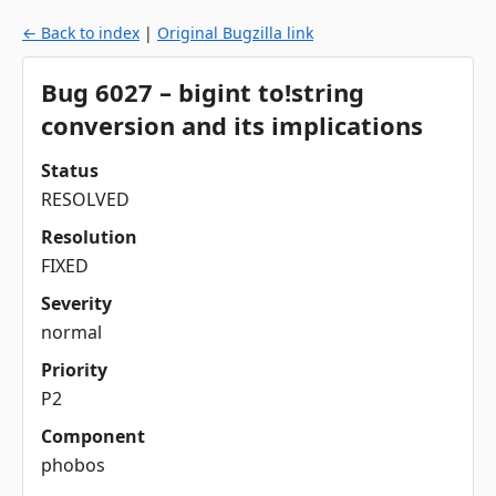
← Back to index
|
Original Bugzilla link
Bug 6027 – bigint to!string
conversion and its implications
Status
RESOLVED
Resolution
FIXED
Severity
normal
Priority
P2
Component
phobos