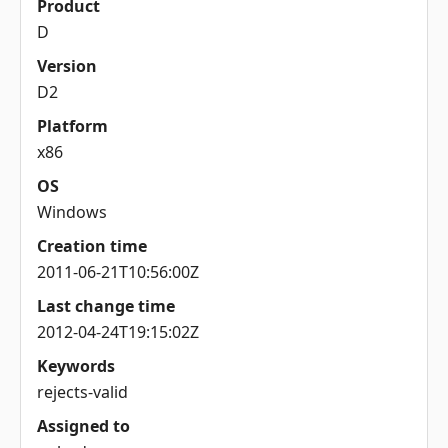
Product
D
Version
D2
Platform
x86
OS
Windows
Creation time
2011-06-21T10:56:00Z
Last change time
2012-04-24T19:15:02Z
Keywords
rejects-valid
Assigned to