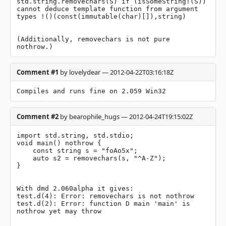
std.string.removechars(S) if (isSomeString!(S)) 
cannot deduce template function from argument 
types !()(const(immutable(char)[]),string)

(Additionally, removechars is not pure 
nothrow.)
Comment #1
by lovelydear — 2012-04-22T03:16:18Z
Compiles and runs fine on 2.059 Win32
Comment #2
by bearophile_hugs — 2012-04-24T19:15:02Z
import std.string, std.stdio;

void main() nothrow {

    const string s = "foAo5x";

    auto s2 = removechars(s, "^A-Z");

}

With dmd 2.060alpha it gives:

test.d(4): Error: removechars is not nothrow

test.d(2): Error: function D main 'main' is 
nothrow yet may throw
