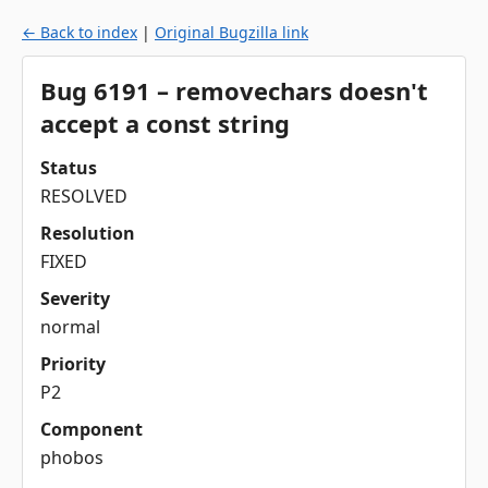
← Back to index
|
Original Bugzilla link
Bug 6191 – removechars doesn't
accept a const string
Status
RESOLVED
Resolution
FIXED
Severity
normal
Priority
P2
Component
phobos