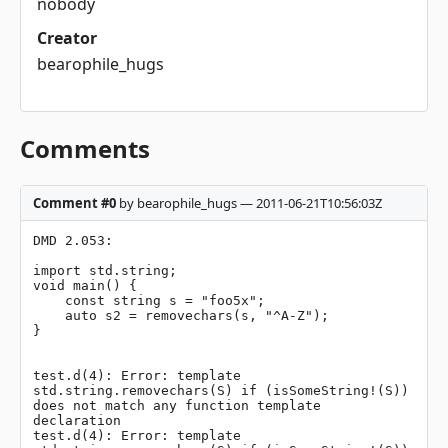
nobody
Creator
bearophile_hugs
Comments
Comment #0
by bearophile_hugs — 2011-06-21T10:56:03Z
DMD 2.053:

import std.string;

void main() {

    const string s = "foo5x";

    auto s2 = removechars(s, "^A-Z");

}

test.d(4): Error: template 
std.string.removechars(S) if (isSomeString!(S)) 
does not match any function template 
declaration

test.d(4): Error: template 