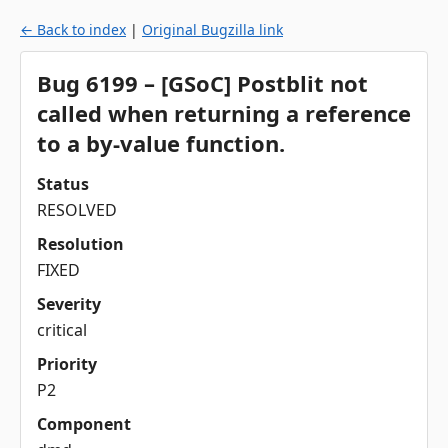
← Back to index
|
Original Bugzilla link
Bug 6199 – [GSoC] Postblit not
called when returning a reference
to a by-value function.
Status
RESOLVED
Resolution
FIXED
Severity
critical
Priority
P2
Component