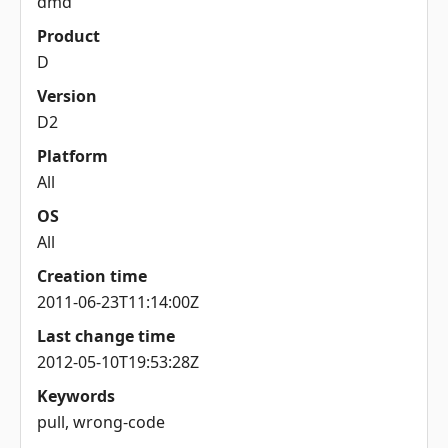
dmd
Product
D
Version
D2
Platform
All
OS
All
Creation time
2011-06-23T11:14:00Z
Last change time
2012-05-10T19:53:28Z
Keywords
pull, wrong-code