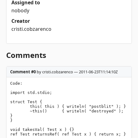
Assigned to
nobody
Creator
cristi.cobzarenco
Comments
Comment #0
by cristi.cobzarenco — 2011-06-23T11:14:10Z
Code:

import std.stdio;

struct Test {

	this( this ) { writeln( "postblit" ); }

	~this()      { writeln( "destroyed" );    
}

}

void takesVal( Test x ) {}

ref Test returnsRef( ref Test x ) { return x; }
