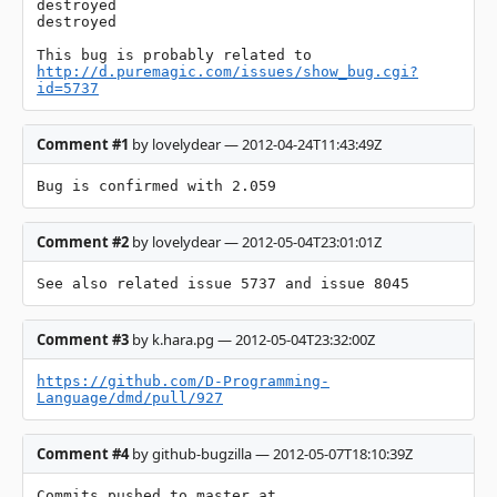
destroyed

destroyed

This bug is probably related to 
http://d.puremagic.com/issues/show_bug.cgi?
id=5737
Comment #1
by lovelydear — 2012-04-24T11:43:49Z
Bug is confirmed with 2.059
Comment #2
by lovelydear — 2012-05-04T23:01:01Z
See also related issue 5737 and issue 8045
Comment #3
by k.hara.pg — 2012-05-04T23:32:00Z
https://github.com/D-Programming-
Language/dmd/pull/927
Comment #4
by github-bugzilla — 2012-05-07T18:10:39Z
Commits pushed to master at 