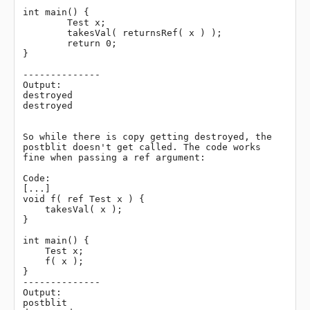
int main() {

	Test x;

	takesVal( returnsRef( x ) );

	return 0;

}

--------------

Output:

destroyed

destroyed

So while there is copy getting destroyed, the 
postblit doesn't get called. The code works 
fine when passing a ref argument:

Code:

[...]

void f( ref Test x ) {

    takesVal( x );

}

int main() {

    Test x;

    f( x );

}

--------------

Output:

postblit
