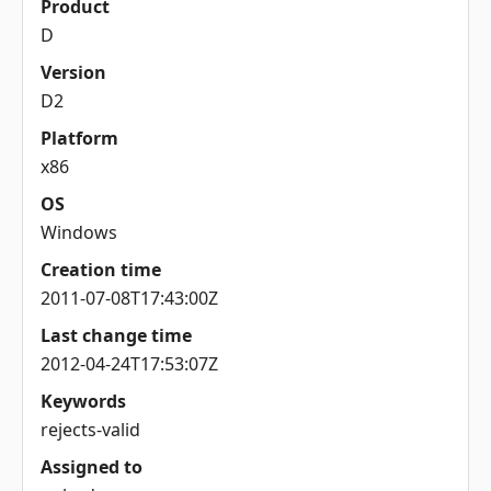
Product
D
Version
D2
Platform
x86
OS
Windows
Creation time
2011-07-08T17:43:00Z
Last change time
2012-04-24T17:53:07Z
Keywords
rejects-valid
Assigned to