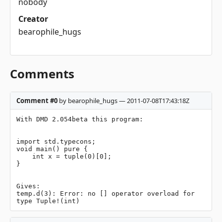
nobody
Creator
bearophile_hugs
Comments
Comment #0
by bearophile_hugs — 2011-07-08T17:43:18Z
With DMD 2.054beta this program:

import std.typecons;

void main() pure {

    int x = tuple(0)[0];

}

Gives:

temp.d(3): Error: no [] operator overload for 
type Tuple!(int)