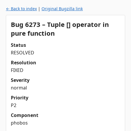
← Back to index
|
Original Bugzilla link
Bug 6273 – Tuple [] operator in
pure function
Status
RESOLVED
Resolution
FIXED
Severity
normal
Priority
P2
Component
phobos