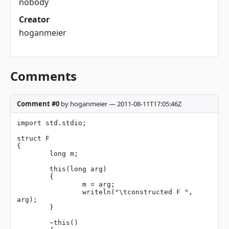
nobody
Creator
hoganmeier
Comments
Comment #0
by hoganmeier — 2011-08-11T17:05:46Z
import std.stdio;

struct F

{

	long m;

	this(long arg)

	{

		m = arg;

		writeln("\tconstructed F ", 
arg);

	}

	~this()
