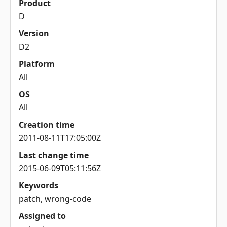
Product
D
Version
D2
Platform
All
OS
All
Creation time
2011-08-11T17:05:00Z
Last change time
2015-06-09T05:11:56Z
Keywords
patch, wrong-code
Assigned to