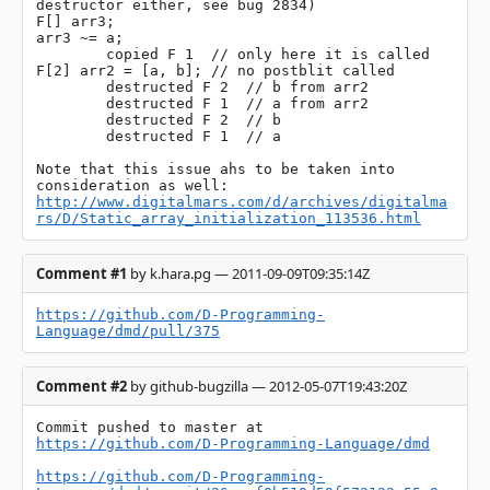
destructor either, see bug 2834)

F[] arr3;

arr3 ~= a;

	copied F 1  // only here it is called

F[2] arr2 = [a, b]; // no postblit called

	destructed F 2  // b from arr2

	destructed F 1  // a from arr2

	destructed F 2  // b

	destructed F 1  // a

Note that this issue ahs to be taken into 
http://www.digitalmars.com/d/archives/digitalma
rs/D/Static_array_initialization_113536.html
Comment #1
by k.hara.pg — 2011-09-09T09:35:14Z
https://github.com/D-Programming-
Language/dmd/pull/375
Comment #2
by github-bugzilla — 2012-05-07T19:43:20Z
Commit pushed to master at 
https://github.com/D-Programming-Language/dmd
https://github.com/D-Programming-