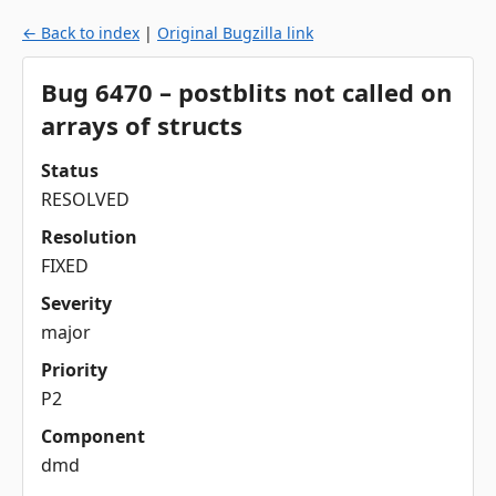
← Back to index
|
Original Bugzilla link
Bug 6470 – postblits not called on
arrays of structs
Status
RESOLVED
Resolution
FIXED
Severity
major
Priority
P2
Component
dmd