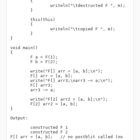
	{

		writeln("\tdestructed F ", m);

	}

	this(this)

	{

		writeln("\tcopied F ", m);

	}

}

void main()

{

	F a = F(1);

	F b = F(2);

	write("F[] arr = [a, b];\n");

	F[] arr = [a, b];

	write("F[] arr3;\narr3 ~= a;\n");

	F[] arr3;

	arr3 ~= a;

	write("F[2] arr2 = [a, b];\n");

	F[2] arr2 = [a, b];

}

Output:

	constructed F 1

	constructed F 2

F[] arr = [a, b];   // no postblit called (no 