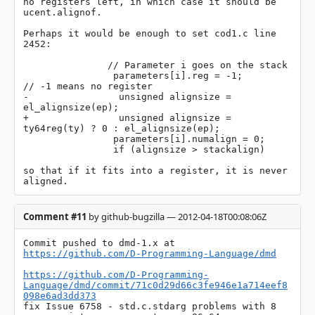
no registers left, in which case it should be 
ucent.alignof.

Perhaps it would be enough to set cod1.c line 
2452: 

               // Parameter i goes on the stack

                parameters[i].reg = -1;         
// -1 means no register

-                unsigned alignsize = 
el_alignsize(ep);

+                unsigned alignsize = 
ty64reg(ty) ? 0 : el_alignsize(ep);

                parameters[i].numalign = 0;

                if (alignsize > stackalign)

so that if it fits into a register, it is never 
aligned.
Comment #11
by github-bugzilla — 2012-04-18T00:08:06Z
Commit pushed to dmd-1.x at 
https://github.com/D-Programming-Language/dmd
https://github.com/D-Programming-
Language/dmd/commit/71c0d29d66c3fe946e1a714eef8
098e6ad3dd373
fix Issue 6758 - std.c.stdarg problems with 8 