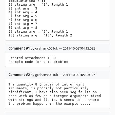
immutable(char)[]]

2) string arg = '2', length 1

3) int arg = 3

4) int arg = 4

5) int arg = 5

6) int arg = 6

7) int arg = 7

8) int arg = 8

9) string arg = '9', length 1

10) string arg = '10', length 2
Comment #1
by grahamc001uk — 2011-10-02T04:13:58Z
Created attachment 1030

Example code for this problem
Comment #2
by grahamc001uk — 2011-10-02T05:23:12Z
The quantity 8 (number of int or uint 
arguments) is probably not particularly 
significant. I have also seen seg faults on 
code with as few as 6 integer arguments mixed 
with strings and floats. 8 seems to be where 
the problem happens in the example code.