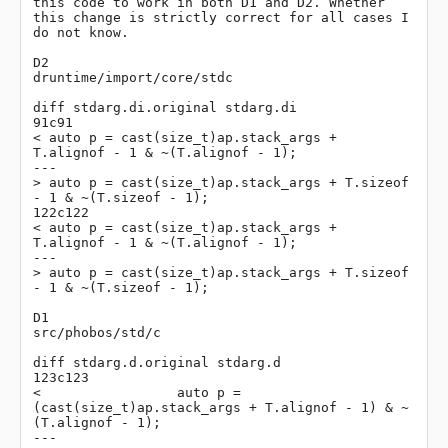
this code to work in both D1 and D2. Whether 
this change is strictly correct for all cases I 
do not know.

D2

druntime/import/core/stdc

diff stdarg.di.original stdarg.di

91c91

< auto p = cast(size_t)ap.stack_args + 
T.alignof - 1 & ~(T.alignof - 1);

---

> auto p = cast(size_t)ap.stack_args + T.sizeof 
- 1 & ~(T.sizeof - 1);

122c122

< auto p = cast(size_t)ap.stack_args + 
T.alignof - 1 & ~(T.alignof - 1);

---

> auto p = cast(size_t)ap.stack_args + T.sizeof 
- 1 & ~(T.sizeof - 1);

D1

src/phobos/std/c

diff stdarg.d.original stdarg.d

123c123

<                 auto p = 
(cast(size_t)ap.stack_args + T.alignof - 1) & ~
(T.alignof - 1);

---
