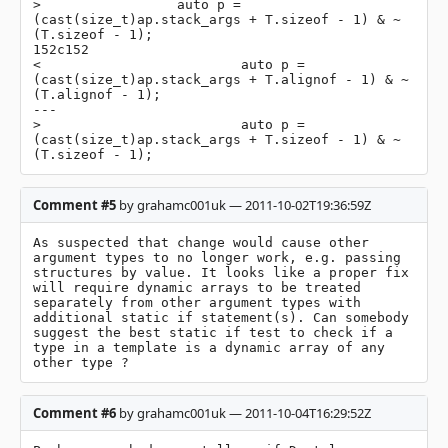
>                 auto p = 
(cast(size_t)ap.stack_args + T.sizeof - 1) & ~
(T.sizeof - 1);

152c152

<                         auto p = 
(cast(size_t)ap.stack_args + T.alignof - 1) & ~
(T.alignof - 1);

---

>                         auto p = 
(cast(size_t)ap.stack_args + T.sizeof - 1) & ~
(T.sizeof - 1);
Comment #5
by grahamc001uk — 2011-10-02T19:36:59Z
As suspected that change would cause other 
argument types to no longer work, e.g. passing 
structures by value. It looks like a proper fix 
will require dynamic arrays to be treated 
separately from other argument types with 
additional static if statement(s). Can somebody 
suggest the best static if test to check if a 
type in a template is a dynamic array of any 
other type ?
Comment #6
by grahamc001uk — 2011-10-04T16:29:52Z