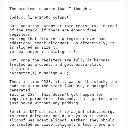
The problem is worse than I thought.

cod1.c, line 2450, cdfunc()

puts an array parameter into registers, instead 
of the stack, if there are enough free 
registers.

Nothing that fits into a register ever has 
additional stack alignment. So effectively, it 
is aligned as size_t.

ie, parameter[i].numalign = 0.

But, once the registers are full, it becomes 
treated as a ucent, and gets extra stack 
alignment.

parameter[i].numalign = 8;

Then, in line 2528, if it was on the stack, the 
code to align the stack (SUB RSP, numalign) is 
generated.

But, in 2564, this doesn't get happen for 
register parameters. Instead, the registers are 
just saved without any padding.

So it is NOT sufficient to adjust stdc.stdarg, 
to treat delegates and d arrays as if their 
alignof was ucent.alignof. Rather, they should 
be treated as sizeof.alignof, unless there are 