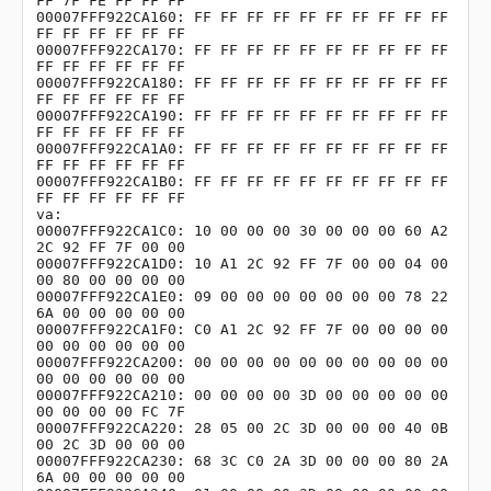
FF 7F FE FF FF FF

00007FFF922CA160: FF FF FF FF FF FF FF FF FF FF 
FF FF FF FF FF FF               

00007FFF922CA170: FF FF FF FF FF FF FF FF FF FF 
FF FF FF FF FF FF               

00007FFF922CA180: FF FF FF FF FF FF FF FF FF FF 
FF FF FF FF FF FF               

00007FFF922CA190: FF FF FF FF FF FF FF FF FF FF 
FF FF FF FF FF FF               

00007FFF922CA1A0: FF FF FF FF FF FF FF FF FF FF 
FF FF FF FF FF FF               

00007FFF922CA1B0: FF FF FF FF FF FF FF FF FF FF 
FF FF FF FF FF FF               

va:

00007FFF922CA1C0: 10 00 00 00 30 00 00 00 60 A2 
2C 92 FF 7F 00 00

00007FFF922CA1D0: 10 A1 2C 92 FF 7F 00 00 04 00 
00 80 00 00 00 00

00007FFF922CA1E0: 09 00 00 00 00 00 00 00 78 22 
6A 00 00 00 00 00

00007FFF922CA1F0: C0 A1 2C 92 FF 7F 00 00 00 00 
00 00 00 00 00 00

00007FFF922CA200: 00 00 00 00 00 00 00 00 00 00 
00 00 00 00 00 00

00007FFF922CA210: 00 00 00 00 3D 00 00 00 00 00 
00 00 00 00 FC 7F

00007FFF922CA220: 28 05 00 2C 3D 00 00 00 40 0B 
00 2C 3D 00 00 00

00007FFF922CA230: 68 3C C0 2A 3D 00 00 00 80 2A 
6A 00 00 00 00 00
