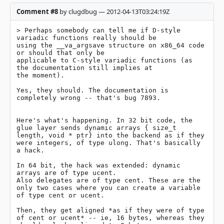
Comment #8
by clugdbug — 2012-04-13T03:24:19Z
> Perhaps somebody can tell me if D-style 
variadic functions really should be

using the __va_argsave structure on x86_64 code 
or should that only be

applicable to C-style variadic functions (as 
the documentation still implies at

the moment).

Yes, they should. The documentation is 
completely wrong -- that's bug 7893.

Here's what's happening. In 32 bit code, the 
glue layer sends dynamic arrays { size_t 
length, void * ptr} into the backend as if they 
were integers, of type ulong. That's basically 
a hack.

In 64 bit, the hack was extended: dynamic 
arrays are of type ucent.

Also delegates are of type cent. These are the 
only two cases where you can create a variable 
of type cent or ucent.

Then, they get aligned *as if they were of type 
of cent or ucent* -- ie, 16 bytes, whereas they 