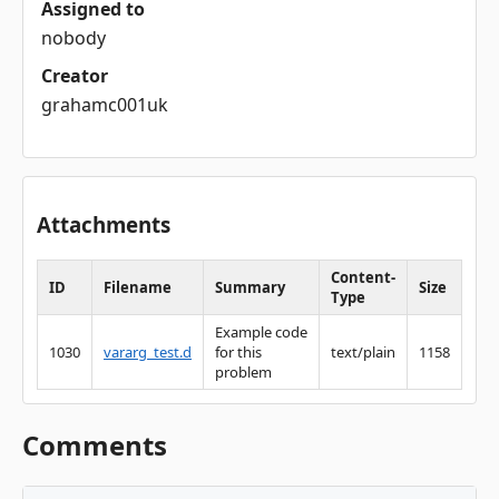
Assigned to
nobody
Creator
grahamc001uk
Attachments
Content-
ID
Filename
Summary
Size
Type
Example code
1030
vararg_test.d
for this
text/plain
1158
problem
Comments