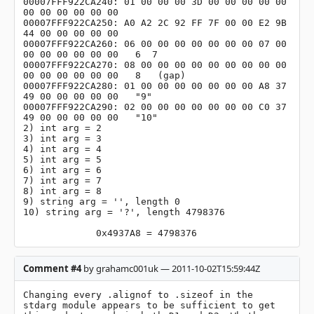
00007FFF922CA240: 01 00 00 00 3D 00 00 00 00 00 
00 00 00 00 00 00

00007FFF922CA250: A0 A2 2C 92 FF 7F 00 00 E2 9B 
44 00 00 00 00 00

00007FFF922CA260: 06 00 00 00 00 00 00 00 07 00 
00 00 00 00 00 00   6  7

00007FFF922CA270: 08 00 00 00 00 00 00 00 00 00 
00 00 00 00 00 00   8	(gap)

00007FFF922CA280: 01 00 00 00 00 00 00 00 A8 37 
49 00 00 00 00 00   "9"

00007FFF922CA290: 02 00 00 00 00 00 00 00 C0 37 
49 00 00 00 00 00   "10"

2) int arg = 2

3) int arg = 3

4) int arg = 4

5) int arg = 5

6) int arg = 6

7) int arg = 7

8) int arg = 8

9) string arg = '', length 0

10) string arg = '?', length 4798376

             0x4937A8 = 4798376
Comment #4
by grahamc001uk — 2011-10-02T15:59:44Z
Changing every .alignof to .sizeof in the 
stdarg module appears to be sufficient to get 