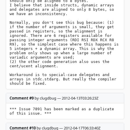
should only be aligned to 8 bytes.

I believe that inside structs, dynamic arrays 
and delegates are aligned to only 8 bytes, so 
we have an inconsistency.

Normally, you don't see this bug because: (1) 
if the number of arguments is small, they get 
passed in registers, so the alignment is 
ignored. There are 6 registers available for 
passing integer arguments (RDI RSI RDX RCX R8 
R9), so the simplest case where this happens is 
5 integers + a dynamic array. This is why the 
problem only shows up when a large number of 
variadic arguments are used;

(2) the other code generation also uses the 
cent/ucent alignment.

Workaround is to special-case delegates and 
arrays in stdc.stdarg. But really the compiler 
should be fixed.
Comment #9
by clugdbug — 2012-04-13T03:26:23Z
*** Issue 7891 has been marked as a duplicate 
of this issue. ***
Comment #10
by clugdbug — 2012-04-17T06:33:40Z