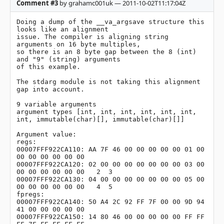
Comment #3
by grahamc001uk — 2011-10-02T11:17:04Z
Doing a dump of the __va_argsave structure this 
looks like an alignment

issue. The compiler is aligning string 
arguments on 16 byte multiples,

so there is an 8 byte gap between the 8 (int) 
and "9" (string) arguments

of this example.

The stdarg module is not taking this alignment 
gap into account.

9 variable arguments

argument types [int, int, int, int, int, int, 
int, immutable(char)[], immutable(char)[]]

Argument value:

regs:

00007FFF922CA110: AA 7F 46 00 00 00 00 00 01 00 
00 00 00 00 00 00

00007FFF922CA120: 02 00 00 00 00 00 00 00 03 00 
00 00 00 00 00 00   2  3

00007FFF922CA130: 04 00 00 00 00 00 00 00 05 00 
00 00 00 00 00 00   4  5

fpregs:

00007FFF922CA140: 50 A4 2C 92 FF 7F 00 00 9D 94 
41 00 00 00 00 00

00007FFF922CA150: 14 80 46 00 00 00 00 00 FF FF 