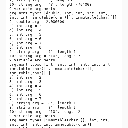
9) string arg = '', length 0

10) string arg = '?', length 4764008

9 variable arguments

argument types [double, int, int, int, int, 
int, int, immutable(char)[], immutable(char)[]]

2) double arg = 2.000000

3) int arg = 3

4) int arg = 4

5) int arg = 5

6) int arg = 6

7) int arg = 7

8) int arg = 8

9) string arg = '9', length 1

10) string arg = '10', length 2

9 variable arguments

argument types [int, int, int, int, int, int, 
immutable(char)[], immutable(char)[], 
immutable(char)[]]

2) int arg = 2

3) int arg = 3

4) int arg = 4

5) int arg = 5

6) int arg = 6

7) int arg = 7

8) string arg = '8', length 1

9) string arg = '9', length 1

10) string arg = '10', length 2

9 variable arguments

argument types [immutable(char)[], int, int, 
int, int, int, int, immutable(char)[], 