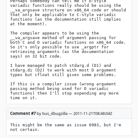
Perhaps somebody can tell me if D-style 
variadic functions really should be using the 
__va_argsave structure on x86_64 code or should 
that only be applicable to C-style variadic 
functions (as the documentation still implies 
at the moment).

The compiler appears to be using the 
__va_argsave method of argument passing for 
both C and D variadic functions on x86_64 code. 
So it's only possible to use _argptr for 
retrieving arguments (as the documentation 
says) on 32 bit code.

I have managed to patch stdarg.d (D1) and 
stdarg.di (D2) to work with most D argument 
types but cfloat still gives some problems.

If this is a compiler issue (wrong argument 
passing method being used for D variadic 
functions) then I'll stop expending any more 
time on it.
Comment #7
by bus_dbugzilla — 2011-11-21T08:48:04Z
This might be the same as issue 6983, but I'm 
not certain.