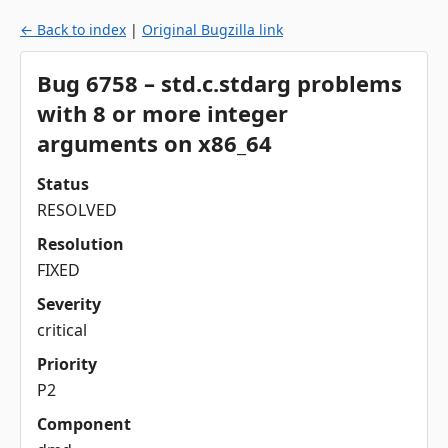
← Back to index
|
Original Bugzilla link
Bug 6758 – std.c.stdarg problems
with 8 or more integer
arguments on x86_64
Status
RESOLVED
Resolution
FIXED
Severity
critical
Priority
P2
Component