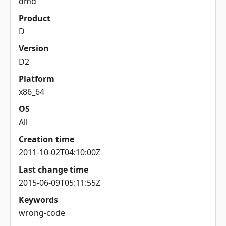
dmd
Product
D
Version
D2
Platform
x86_64
OS
All
Creation time
2011-10-02T04:10:00Z
Last change time
2015-06-09T05:11:55Z
Keywords
wrong-code