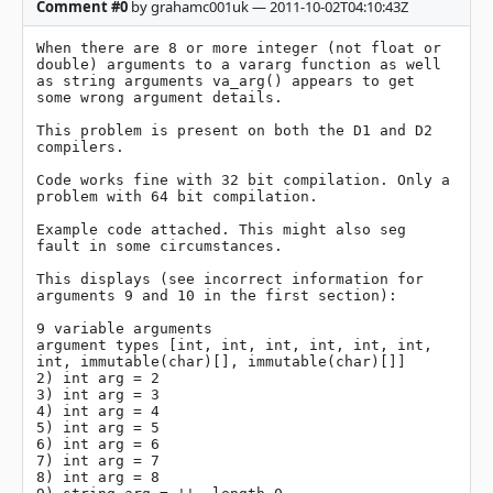
Comment #0
by grahamc001uk — 2011-10-02T04:10:43Z
When there are 8 or more integer (not float or 
double) arguments to a vararg function as well 
as string arguments va_arg() appears to get 
some wrong argument details.

This problem is present on both the D1 and D2 
compilers.

Code works fine with 32 bit compilation. Only a 
problem with 64 bit compilation.

Example code attached. This might also seg 
fault in some circumstances.

This displays (see incorrect information for 
arguments 9 and 10 in the first section):

9 variable arguments

argument types [int, int, int, int, int, int, 
int, immutable(char)[], immutable(char)[]]

2) int arg = 2

3) int arg = 3

4) int arg = 4

5) int arg = 5

6) int arg = 6

7) int arg = 7

8) int arg = 8
