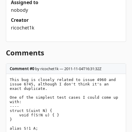
Assigned to
nobody
Creator
ricochet1k
Comments
Comment #0
by ricochet1k — 2011-11-04T16:31:32Z
This bug is closely related to issue 4960 and 
issue 6745, although I don't think it's an 
exact duplicate.

One of the simplest test cases I could come up 
with:

----

struct S(uint N) {

    void f(S!N u) { }

}

alias S!1 A;
