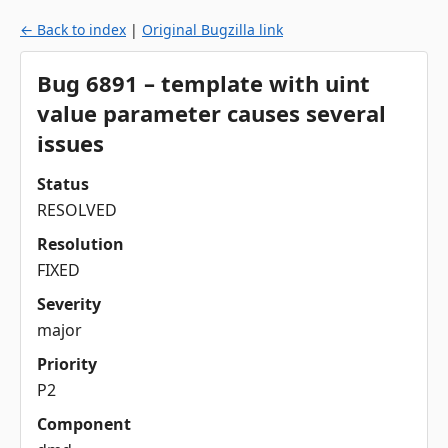
← Back to index
|
Original Bugzilla link
Bug 6891 – template with uint
value parameter causes several
issues
Status
RESOLVED
Resolution
FIXED
Severity
major
Priority
P2
Component