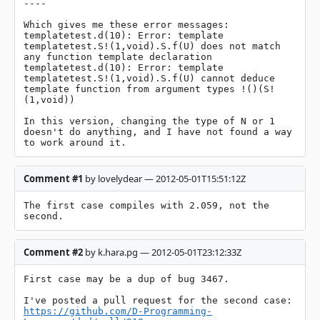
----

Which gives me these error messages:

templatetest.d(10): Error: template 
templatetest.S!(1,void).S.f(U) does not match 
any function template declaration

templatetest.d(10): Error: template 
templatetest.S!(1,void).S.f(U) cannot deduce 
template function from argument types !()(S!
(1,void))

In this version, changing the type of N or 1 
doesn't do anything, and I have not found a way 
to work around it.
Comment #1
by lovelydear — 2012-05-01T15:51:12Z
The first case compiles with 2.059, not the 
second.
Comment #2
by k.hara.pg — 2012-05-01T23:12:33Z
First case may be a dup of bug 3467.

https://github.com/D-Programming-