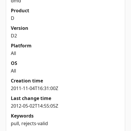
dmd
Product
D
Version
D2
Platform
All
OS
All
Creation time
2011-11-04T16:31:00Z
Last change time
2012-05-02T14:55:05Z
Keywords
pull, rejects-valid