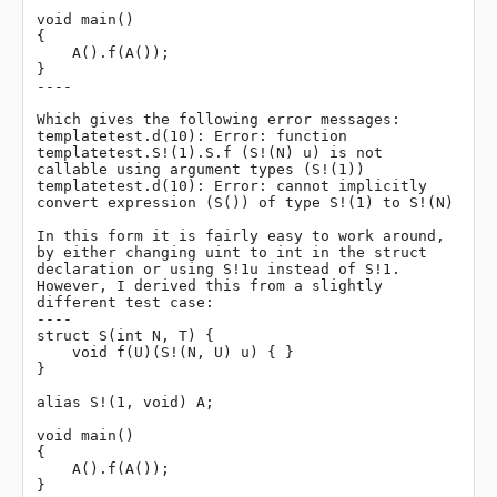
void main()

{

    A().f(A());

}

----

Which gives the following error messages:

templatetest.d(10): Error: function 
templatetest.S!(1).S.f (S!(N) u) is not 
callable using argument types (S!(1))

templatetest.d(10): Error: cannot implicitly 
convert expression (S()) of type S!(1) to S!(N)

In this form it is fairly easy to work around, 
by either changing uint to int in the struct 
declaration or using S!1u instead of S!1. 
However, I derived this from a slightly 
different test case:

----

struct S(int N, T) {

    void f(U)(S!(N, U) u) { }

}

alias S!(1, void) A;

void main()

{

    A().f(A());

}
