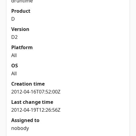
druntime
Product
D
Version
D2
Platform
All
OS
All
Creation time
2012-04-16T07:52:00Z
Last change time
2012-04-19T12:26:56Z
Assigned to
nobody