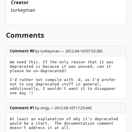
Creator
turkeyman
Comments
Comment #0
by turkeyman — 2012-04-16T07:52:38Z
We need this. If the only reason that it was 
deprecated is because it was unused, can it 
please be un-deprecated?

I'd rather not compile with -d, as I'd prefer 
not to use deprecated stuff in general, 
additionally, I wouldn't want it to disappear 
one day :)
Comment #1
by smjg — 2012-04-16T17:25:44Z
At least an explanation of why it's deprecated 
would be a start.  The documentation comment 
doesn't address it at all.