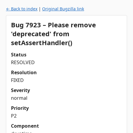
← Back to index
|
Original Bugzilla link
Bug 7923 – Please remove
'deprecated' from
setAssertHandler()
Status
RESOLVED
Resolution
FIXED
Severity
normal
Priority
P2
Component