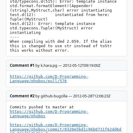
std/typecons.d(515): Error: template instance 
std.format.formatElement!(Appender!
(string),MyStruct,char) error instantiating

test.d(12):        instantiated from here: 
Tuple!(MyStruct)

test.d(12): Error: template instance 
std.typecons.Tuple!(MyStruct) error 
instantiating

----

When compiling with dmd 2.059. If the alias 
this is changed to use str instead of toStr 
this works without error.
Comment #1
by k.hara.pg — 2012-05-12T09:19:00Z
https://github.com/D-Programming-
Language/phobos/pull/576
Comment #2
by github-bugzilla — 2012-05-28T12:06:23Z
Commits pushed to master at 
https://github.com/D-Programming-
Language/phobos
https://github.com/D-Programming-
Language/phobos/commit/0320e5bd1c96b0731f62dd6d