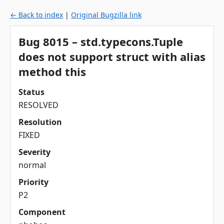
← Back to index
|
Original Bugzilla link
Bug 8015 – std.typecons.Tuple
does not support struct with alias
method this
Status
RESOLVED
Resolution
FIXED
Severity
normal
Priority
P2
Component