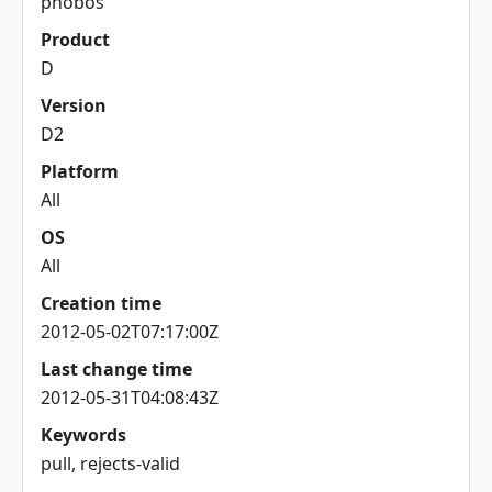
phobos
Product
D
Version
D2
Platform
All
OS
All
Creation time
2012-05-02T07:17:00Z
Last change time
2012-05-31T04:08:43Z
Keywords
pull, rejects-valid