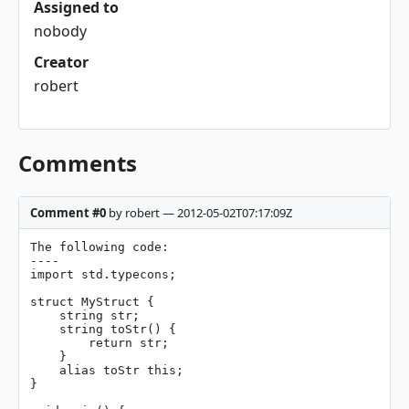
Assigned to
nobody
Creator
robert
Comments
Comment #0
by robert — 2012-05-02T07:17:09Z
The following code:

----

import std.typecons;

struct MyStruct {

    string str;

    string toStr() {

        return str;

    }

    alias toStr this;

}
