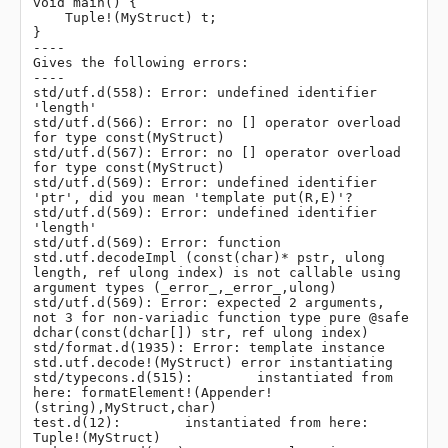
void main() {

    Tuple!(MyStruct) t;

}

----

Gives the following errors:

----

std/utf.d(558): Error: undefined identifier 
'length'

std/utf.d(566): Error: no [] operator overload 
for type const(MyStruct)

std/utf.d(567): Error: no [] operator overload 
for type const(MyStruct)

std/utf.d(569): Error: undefined identifier 
'ptr', did you mean 'template put(R,E)'?

std/utf.d(569): Error: undefined identifier 
'length'

std/utf.d(569): Error: function 
std.utf.decodeImpl (const(char)* pstr, ulong 
length, ref ulong index) is not callable using 
argument types (_error_,_error_,ulong)

std/utf.d(569): Error: expected 2 arguments, 
not 3 for non-variadic function type pure @safe 
dchar(const(dchar[]) str, ref ulong index)

std/format.d(1935): Error: template instance 
std.utf.decode!(MyStruct) error instantiating

std/typecons.d(515):        instantiated from 
here: formatElement!(Appender!
(string),MyStruct,char)

test.d(12):        instantiated from here: 
Tuple!(MyStruct)
