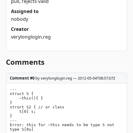
pull, rejects-valid
Assigned to
nobody
Creator
verylonglogin.reg
Comments
Comment #0
by verylonglogin.reg — 2012-05-04T08:57:07Z
---

struct S {

    ~this(){ }

}

struct S2 { // or class

    S[0] s;

}

---

Error: this for ~this needs to be type S not 
type S[0u]