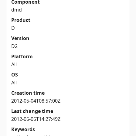
Component
dmd
Product
D
Version
D2
Platform
All
OS
All
Creation time
2012-05-04T08:57:00Z
Last change time
2012-05-05T14:27:49Z
Keywords