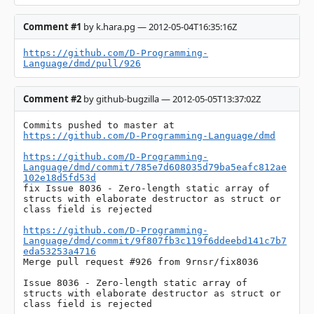
Comment #1
by k.hara.pg — 2012-05-04T16:35:16Z
https://github.com/D-Programming-
Language/dmd/pull/926
Comment #2
by github-bugzilla — 2012-05-05T13:37:02Z
Commits pushed to master at 
https://github.com/D-Programming-Language/dmd
https://github.com/D-Programming-
Language/dmd/commit/785e7d608035d79ba5eafc812ae
102e18d5fd53d
fix Issue 8036 - Zero-length static array of 
structs with elaborate destructor as struct or 
class field is rejected

https://github.com/D-Programming-
Language/dmd/commit/9f807fb3c119f6ddeebd141c7b7
eda53253a4716
Merge pull request #926 from 9rnsr/fix8036

Issue 8036 - Zero-length static array of 
structs with elaborate destructor as struct or 
class field is rejected