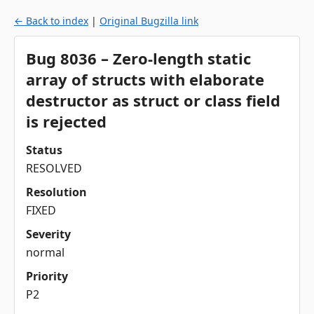
← Back to index
|
Original Bugzilla link
Bug 8036 – Zero-length static
array of structs with elaborate
destructor as struct or class field
is rejected
Status
RESOLVED
Resolution
FIXED
Severity
normal
Priority
P2