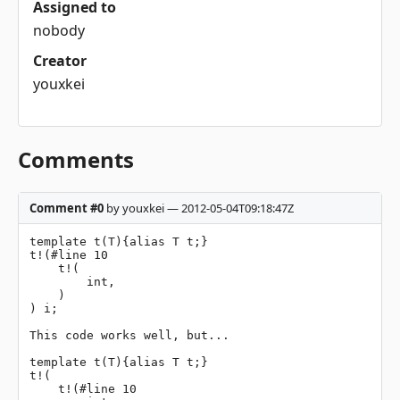
Assigned to
nobody
Creator
youxkei
Comments
Comment #0
by youxkei — 2012-05-04T09:18:47Z
template t(T){alias T t;}

t!(#line 10

    t!(

        int,

    )

) i;

This code works well, but...

template t(T){alias T t;}

t!(

    t!(#line 10
