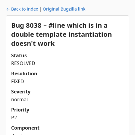
← Back to index
|
Original Bugzilla link
Bug 8038 – #line which is in a
double template instantiation
doesn't work
Status
RESOLVED
Resolution
FIXED
Severity
normal
Priority
P2
Component