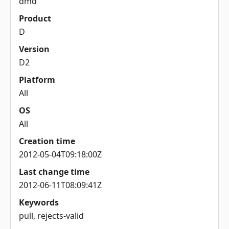
dmd
Product
D
Version
D2
Platform
All
OS
All
Creation time
2012-05-04T09:18:00Z
Last change time
2012-06-11T08:09:41Z
Keywords
pull, rejects-valid