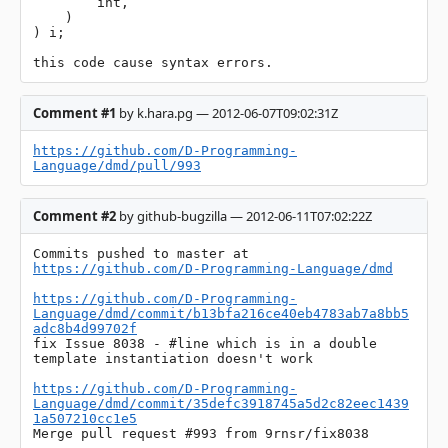
        int,

    )

) i;

this code cause syntax errors.
Comment #1
by k.hara.pg — 2012-06-07T09:02:31Z
https://github.com/D-Programming-
Language/dmd/pull/993
Comment #2
by github-bugzilla — 2012-06-11T07:02:22Z
Commits pushed to master at 
https://github.com/D-Programming-Language/dmd
https://github.com/D-Programming-
Language/dmd/commit/b13bfa216ce40eb4783ab7a8bb5
adc8b4d99702f
fix Issue 8038 - #line which is in a double 
template instantiation doesn't work

https://github.com/D-Programming-
Language/dmd/commit/35defc3918745a5d2c82eec1439
1a507210cc1e5
Merge pull request #993 from 9rnsr/fix8038
