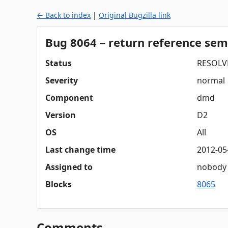
← Back to index
|
Original Bugzilla link
Bug 8064 – return reference sem
Status
RESOLV
Severity
normal
Component
dmd
Version
D2
OS
All
Last change time
2012-05
Assigned to
nobody
Blocks
8065
Comments