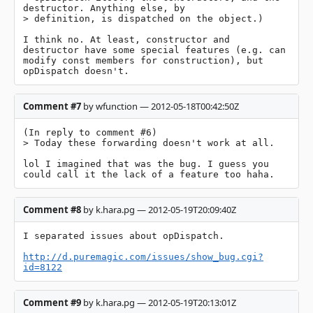
destructor. Anything else, by

> definition, is dispatched on the object.)

I think no. At least, constructor and 
destructor have some special features (e.g. can 
modify const members for construction), but 
opDispatch doesn't.
Comment #7
by wfunction — 2012-05-18T00:42:50Z
(In reply to comment #6)

> Today these forwarding doesn't work at all.

lol I imagined that was the bug. I guess you 
could call it the lack of a feature too haha.
Comment #8
by k.hara.pg — 2012-05-19T20:09:40Z
I separated issues about opDispatch.

http://d.puremagic.com/issues/show_bug.cgi?
id=8122
Comment #9
by k.hara.pg — 2012-05-19T20:13:01Z