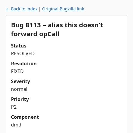
← Back to index
|
Original Bugzilla link
Bug 8113 – alias this doesn't
forward opCall
Status
RESOLVED
Resolution
FIXED
Severity
normal
Priority
P2
Component
dmd