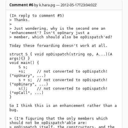
Comment #6
by k.hara.pg — 2012-05-17T23:04:02Z
(In reply to comment #5)

> Thanks.

> 

> Just wondering, why is the second one an 
'enhancement'? Isn't opUnary just a

> member, which should also be opDispatch'ed?

Today these forwarding doesn't work at all.

struct S { void opDispatch(string op, A...)(A 
args){} }

void main() {

    S s;

    +s;     // not converted to opDispatch!
("opUnary", ...)

    s + s;  // not converted to opDispatch!
("opBinary", ...)

    s();    // not converted to opDispatch!
("opCall", ...)

}

So I think this is an enhancement rather than a 
bug.

> (I'm figuring that the only members which 
should not be opDispatch'able are:

> opDispatch itself, the constructors, and the 