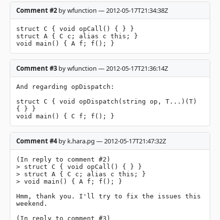
Comment #2
by wfunction — 2012-05-17T21:34:38Z
struct C { void opCall() { } }

struct A { C c; alias c this; }

void main() { A f; f(); }
Comment #3
by wfunction — 2012-05-17T21:36:14Z
And regarding opDispatch:

struct C { void opDispatch(string op, T...)(T) 
{ } }

void main() { C f; f(); }
Comment #4
by k.hara.pg — 2012-05-17T21:47:32Z
(In reply to comment #2)

> struct C { void opCall() { } }

> struct A { C c; alias c this; }

> void main() { A f; f(); }

Hmm, thank you. I'll try to fix the issues this 
weekend.

(In reply to comment #3)
