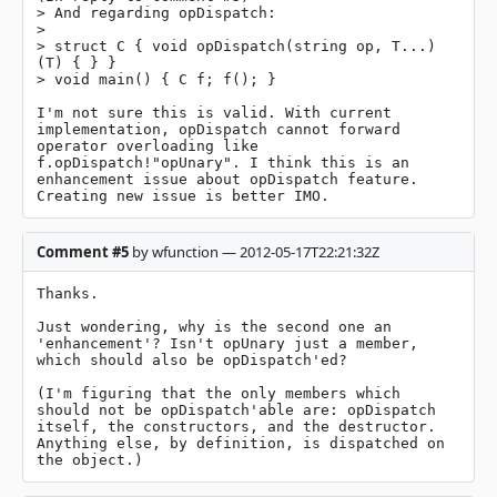
> And regarding opDispatch:

> 

> struct C { void opDispatch(string op, T...)
(T) { } }

> void main() { C f; f(); }

I'm not sure this is valid. With current 
implementation, opDispatch cannot forward 
operator overloading like 
f.opDispatch!"opUnary". I think this is an 
enhancement issue about opDispatch feature. 
Creating new issue is better IMO.
Comment #5
by wfunction — 2012-05-17T22:21:32Z
Thanks.

Just wondering, why is the second one an 
'enhancement'? Isn't opUnary just a member, 
which should also be opDispatch'ed?

(I'm figuring that the only members which 
should not be opDispatch'able are: opDispatch 
itself, the constructors, and the destructor. 
Anything else, by definition, is dispatched on 
the object.)