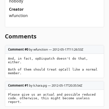
nobody
Creator
wfunction
Comments
Comment #0
by wfunction — 2012-05-17T11:26:53Z
And, in fact, opDispatch doesn't do that, 
either.

Both of them should treat opCall like a normal 
member.
Comment #1
by k.hara.pg — 2012-05-17T20:35:54Z
Please give us an actual and possible reduced 
code. otherwise, this might become useless 
report.