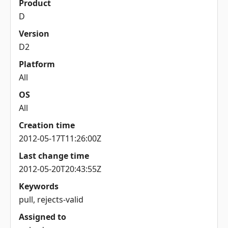
Product
D
Version
D2
Platform
All
OS
All
Creation time
2012-05-17T11:26:00Z
Last change time
2012-05-20T20:43:55Z
Keywords
pull, rejects-valid
Assigned to