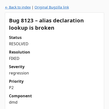
← Back to index
|
Original Bugzilla link
Bug 8123 – alias declaration
lookup is broken
Status
RESOLVED
Resolution
FIXED
Severity
regression
Priority
P2
Component
dmd