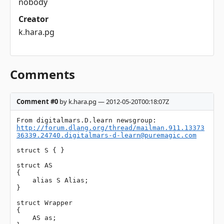
nobody
Creator
k.hara.pg
Comments
Comment #0
by k.hara.pg — 2012-05-20T00:18:07Z
http://forum.dlang.org/thread/
mailman.911.13373
36339.24740.digitalmars-d-learn@puremagic.com
struct S { }

struct AS

{

    alias S Alias;

}

struct Wrapper

{

    AS as;
