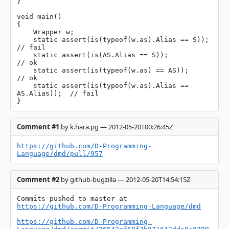
}

void main()

{

    Wrapper w;

    static assert(is(typeof(w.as).Alias == S));         
// fail

    static assert(is(AS.Alias == S));                   
// ok

    static assert(is(typeof(w.as) == AS));              
// ok

    static assert(is(typeof(w.as).Alias == 
AS.Alias));  // fail

}
Comment #1
by k.hara.pg — 2012-05-20T00:26:45Z
https://github.com/D-Programming-
Language/dmd/pull/957
Comment #2
by github-bugzilla — 2012-05-20T14:54:15Z
Commits pushed to master at 
https://github.com/D-Programming-Language/dmd
https://github.com/D-Programming-