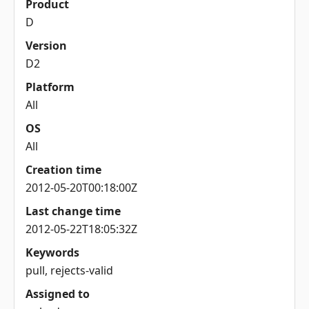
Product
D
Version
D2
Platform
All
OS
All
Creation time
2012-05-20T00:18:00Z
Last change time
2012-05-22T18:05:32Z
Keywords
pull, rejects-valid
Assigned to