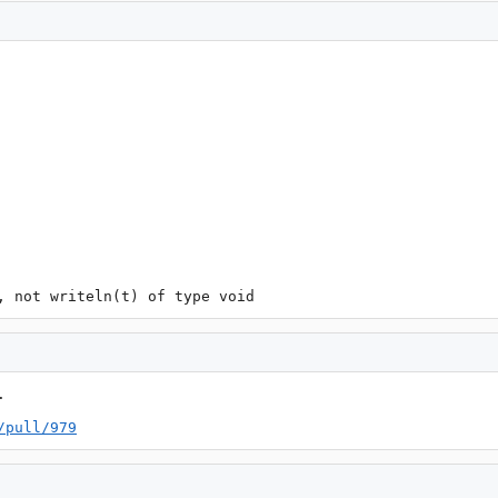
, not writeln(t) of type void


/pull/979