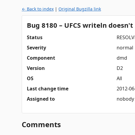
← Back to index
|
Original Bugzilla link
Bug 8180 – UFCS writeln doesn't
Status
RESOLV
Severity
normal
Component
dmd
Version
D2
OS
All
Last change time
2012-06
Assigned to
nobody
Comments