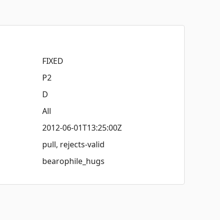
FIXED
P2
D
All
2012-06-01T13:25:00Z
pull, rejects-valid
bearophile_hugs