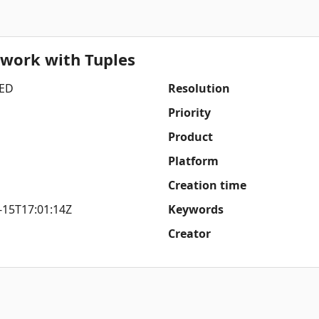
 work with Tuples
ED
Resolution
Priority
Product
Platform
Creation time
-15T17:01:14Z
Keywords
Creator