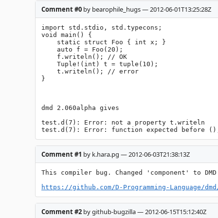
Comment #0
by bearophile_hugs — 2012-06-01T13:25:28Z
import std.stdio, std.typecons;

void main() {

    static struct Foo { int x; }

    auto f = Foo(20);

    f.writeln(); // OK

    Tuple!(int) t = tuple(10);

    t.writeln(); // error

}

dmd 2.060alpha gives

test.d(7): Error: not a property t.writeln

test.d(7): Error: function expected before ()
Comment #1
by k.hara.pg — 2012-06-03T21:38:13Z
This compiler bug. Changed 'component' to DMD.
https://github.com/D-Programming-Language/dmd
Comment #2
by github-bugzilla — 2012-06-15T15:12:40Z