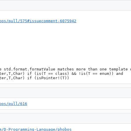
bos/pull/575#issuecomment-6075942
e std.format.formatValue matches more than one template d
ter,T,Char) if (is(T == class) && !is(T == enum)) and 
ter,T,Char) if (isPointer!(T))
bos/pull/616
m/D-Programming-Language/phobos