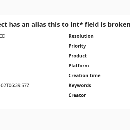
t has an alias this to int* field is broken
ED
Resolution
Priority
Product
Platform
Creation time
-02T06:39:57Z
Keywords
Creator