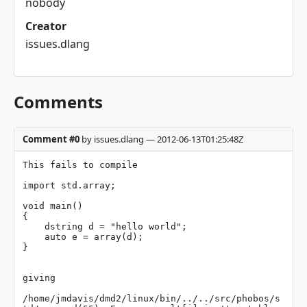
nobody
Creator
issues.dlang
Comments
Comment #0
by issues.dlang — 2012-06-13T01:25:48Z
This fails to compile

import std.array;

void main()

{

    dstring d = "hello world";

    auto e = array(d);

}

giving

/home/jmdavis/dmd2/linux/bin/../../src/phobos/s