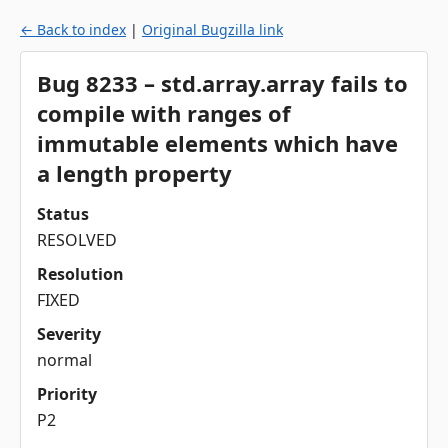
← Back to index
|
Original Bugzilla link
Bug 8233 – std.array.array fails to
compile with ranges of
immutable elements which have
a length property
Status
RESOLVED
Resolution
FIXED
Severity
normal
Priority
P2