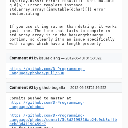
td/array.d(55): Error: result[i] isn't mutable

q.d(6): Error: template instance 
std.array.array!(immutable(dchar)[]) error 
instantiating

If you use string rather than dstring, it works 
just fine. The line that fails to compile in 
std.array.array is in the hasLength!Range 
portion, so clearly it's an issue specifically 
with ranges which have a length property.
Comment #1
by issues.dlang — 2012-06-13T01:50:59Z
https://github.com/D-Programming-
Language/phobos/pull/630
Comment #2
by github-bugzilla — 2012-06-13T21:16:55Z
Commits pushed to master at 
https://github.com/D-Programming-
Language/phobos
https://github.com/D-Programming-
Language/phobos/commit/5c3d2199316ab24c0cb3cffb
acb83d41190459e7