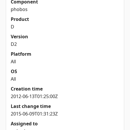
Component
phobos
Product
D
Version
D2
Platform
All
OS
All
Creation time
2012-06-13T01:25:00Z
Last change time
2015-06-09T01:31:23Z
Assigned to