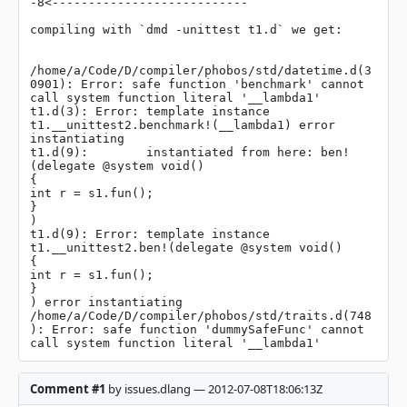
-8<---------------------------

compiling with `dmd -unittest t1.d` we get:

/home/a/Code/D/compiler/phobos/std/datetime.d(3
0901): Error: safe function 'benchmark' cannot 
call system function literal '__lambda1'

t1.d(3): Error: template instance 
t1.__unittest2.benchmark!(__lambda1) error 
instantiating

t1.d(9):        instantiated from here: ben!
(delegate @system void()

{

int r = s1.fun();

}

)

t1.d(9): Error: template instance 
t1.__unittest2.ben!(delegate @system void()

{

int r = s1.fun();

}

) error instantiating

/home/a/Code/D/compiler/phobos/std/traits.d(748
): Error: safe function 'dummySafeFunc' cannot 
call system function literal '__lambda1'
Comment #1
by issues.dlang — 2012-07-08T18:06:13Z