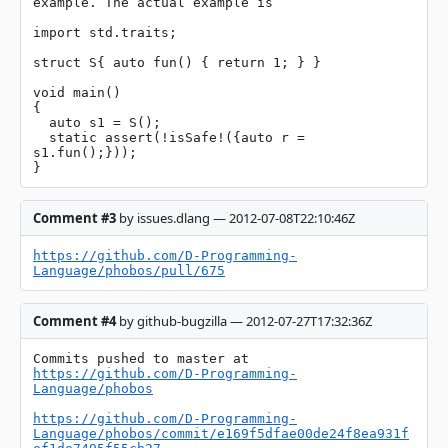
example. The actual example is

import std.traits;

struct S{ auto fun() { return 1; } }

void main()

{

  auto s1 = S();

  static assert(!isSafe!({auto r = 
s1.fun();}));

}
Comment #3
by issues.dlang — 2012-07-08T22:10:46Z
https://github.com/D-Programming-
Language/phobos/pull/675
Comment #4
by github-bugzilla — 2012-07-27T17:32:36Z
Commits pushed to master at 
https://github.com/D-Programming-
Language/phobos
https://github.com/D-Programming-
Language/phobos/commit/e169f5dfae00de24f8ea931f