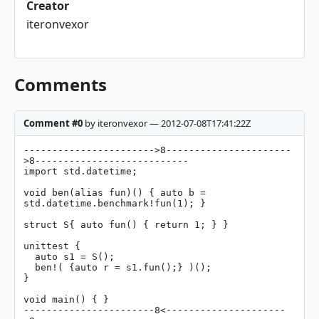
Creator
iteronvexor
Comments
Comment #0
by iteronvexor — 2012-07-08T17:41:22Z
----------------------->8----------------------
>8---------------------------

import std.datetime;

void ben(alias fun)() { auto b = 
std.datetime.benchmark!fun(1); }

struct S{ auto fun() { return 1; } }

unittest {

  auto s1 = S();

  ben!( {auto r = s1.fun();} )();

}

void main() { }

-----------------------8<---------------------