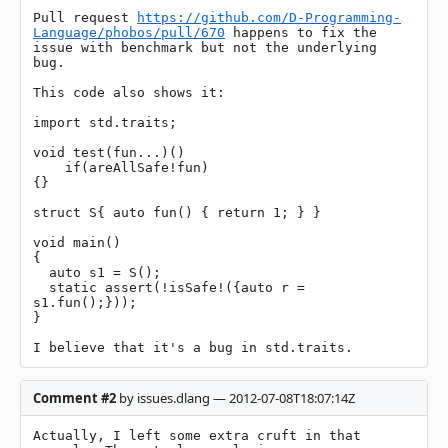
Pull request 
https://github.com/D-Programming-
Language/phobos/pull/670
 happens to fix the 
issue with benchmark but not the underlying 
bug.

This code also shows it:

import std.traits;

void test(fun...)()

    if(areAllSafe!fun)

{}

struct S{ auto fun() { return 1; } }

void main()

{

  auto s1 = S();

  static assert(!isSafe!({auto r = 
s1.fun();}));

}

I believe that it's a bug in std.traits.
Comment #2
by issues.dlang — 2012-07-08T18:07:14Z
Actually, I left some extra cruft in that 