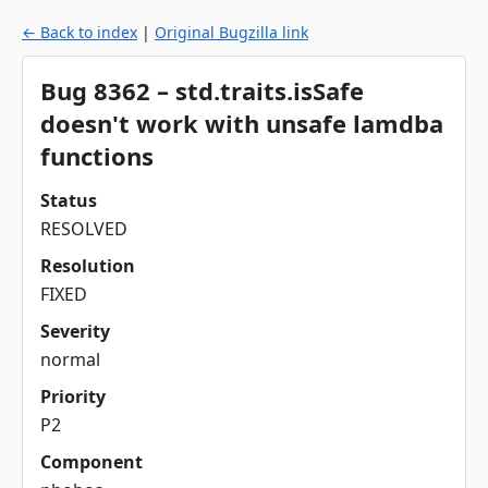
← Back to index
|
Original Bugzilla link
Bug 8362 – std.traits.isSafe
doesn't work with unsafe lamdba
functions
Status
RESOLVED
Resolution
FIXED
Severity
normal
Priority
P2
Component