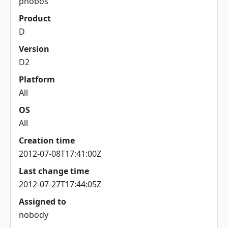
phobos
Product
D
Version
D2
Platform
All
OS
All
Creation time
2012-07-08T17:41:00Z
Last change time
2012-07-27T17:44:05Z
Assigned to
nobody