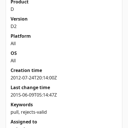
Product
D
Version
D2
Platform
All
OS
All
Creation time
2012-07-24T20:14:00Z
Last change time
2015-06-09T05:14:47Z
Keywords
pull, rejects-valid
Assigned to