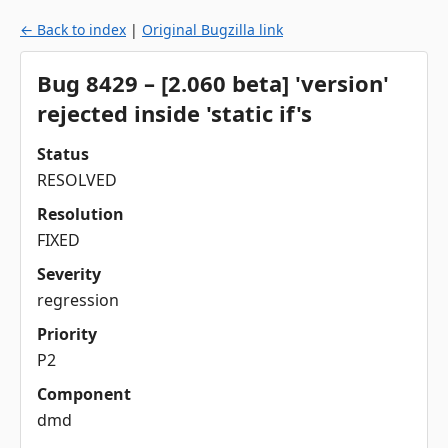
← Back to index
|
Original Bugzilla link
Bug 8429 – [2.060 beta] 'version'
rejected inside 'static if's
Status
RESOLVED
Resolution
FIXED
Severity
regression
Priority
P2
Component
dmd