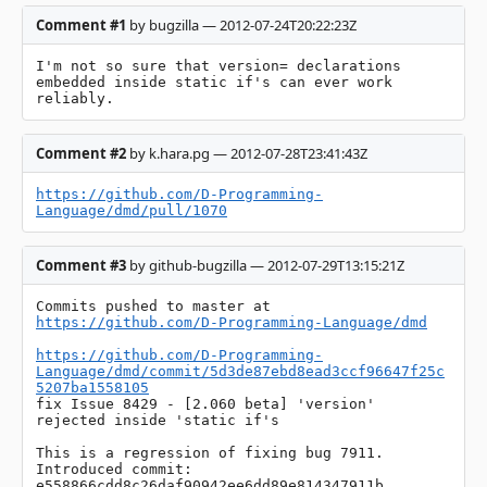
Comment #1
by bugzilla — 2012-07-24T20:22:23Z
I'm not so sure that version= declarations 
embedded inside static if's can ever work 
reliably.
Comment #2
by k.hara.pg — 2012-07-28T23:41:43Z
https://github.com/D-Programming-
Language/dmd/pull/1070
Comment #3
by github-bugzilla — 2012-07-29T13:15:21Z
Commits pushed to master at 
https://github.com/D-Programming-Language/dmd
https://github.com/D-Programming-
Language/dmd/commit/5d3de87ebd8ead3ccf96647f25c
5207ba1558105
fix Issue 8429 - [2.060 beta] 'version' 
rejected inside 'static if's

This is a regression of fixing bug 7911.

Introduced commit: 
e558866cdd8c26daf90942ee6dd89e814347911b
