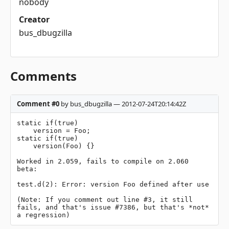
nobody
Creator
bus_dbugzilla
Comments
Comment #0
by bus_dbugzilla — 2012-07-24T20:14:42Z
static if(true)

    version = Foo;

static if(true)

    version(Foo) {}

Worked in 2.059, fails to compile on 2.060 
beta:

test.d(2): Error: version Foo defined after use

(Note: If you comment out line #3, it still 
fails, and that's issue #7386, but that's *not* 
a regression)